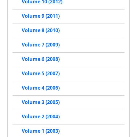
Volume 10 (2012)
Volume 9 (2011)
Volume 8 (2010)
Volume 7 (2009)
Volume 6 (2008)
Volume 5 (2007)
Volume 4 (2006)
Volume 3 (2005)
Volume 2 (2004)
Volume 1 (2003)