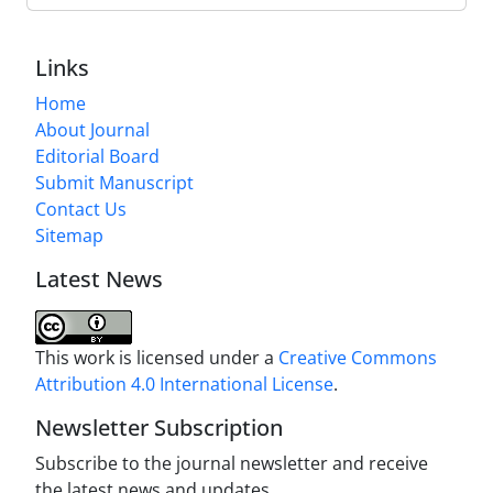
Links
Home
About Journal
Editorial Board
Submit Manuscript
Contact Us
Sitemap
Latest News
This work is licensed under a
Creative Commons
Attribution 4.0 International License
.
Newsletter Subscription
Subscribe to the journal newsletter and receive
the latest news and updates