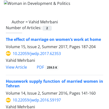
Author =
Vahid Mehrbani
Number of Articles:
2
The effect of marriage on women’s work at home
Volume 15, Issue 2, Summer 2017, Pages
187-204
10.22059/jwdp.2017.62353
Vahid Mehrbani
PDF
View Article
259.5 K
Housework supply function of married women in
Tehran
Volume 14, Issue 2, Summer 2016, Pages
141-160
10.22059/jwdp.2016.59197
Vahid Mehrbani