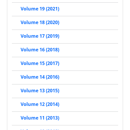
Volume 19 (2021)
Volume 18 (2020)
Volume 17 (2019)
Volume 16 (2018)
Volume 15 (2017)
Volume 14 (2016)
Volume 13 (2015)
Volume 12 (2014)
Volume 11 (2013)