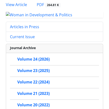
PDF
View Article
264.81 K
Articles in Press
Current Issue
Journal Archive
Volume 24 (2026)
Volume 23 (2025)
Volume 22 (2024)
Volume 21 (2023)
Volume 20 (2022)