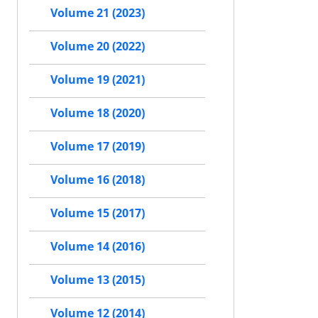
Volume 21 (2023)
Volume 20 (2022)
Volume 19 (2021)
Volume 18 (2020)
Volume 17 (2019)
Volume 16 (2018)
Volume 15 (2017)
Volume 14 (2016)
Volume 13 (2015)
Volume 12 (2014)