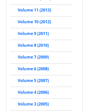
Volume 11 (2013)
Volume 10 (2012)
Volume 9 (2011)
Volume 8 (2010)
Volume 7 (2009)
Volume 6 (2008)
Volume 5 (2007)
Volume 4 (2006)
Volume 3 (2005)