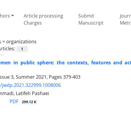
thors
Article processing
Submit
Jour
Charges
Manuscript
Metr
s =
organizations
rticles:
1
en in public sphere: the contexts, features and acti
Issue 3, Summer 2021, Pages
379-403
9/jwdp.2021.322999.1008006
madi, Latifeh Pashaei
PDF
299.12 K