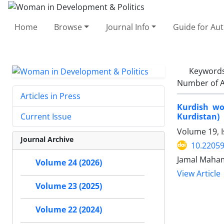
Home
Browse
Journal Info
Guide for Au
Keyword
Number of A
Articles in Press
Kurdish wom
Kurdistan)
Current Issue
Volume 19, 
Journal Archive
10.2205
Jamal Maham
Volume 24 (2026)
View Article
Volume 23 (2025)
Volume 22 (2024)