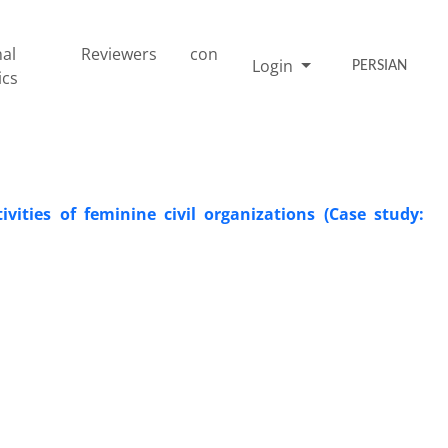
nal
Reviewers
con
Login
PERSIAN
ics
vities of feminine civil organizations (Case study: