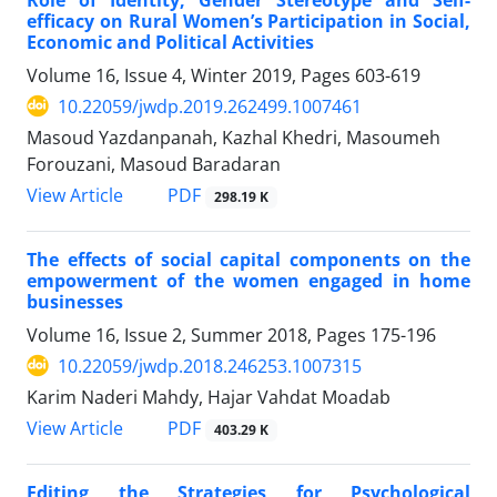
efficacy on Rural Women’s Participation in Social,
Economic and Political Activities
Volume 16, Issue 4, Winter 2019, Pages
603-619
10.22059/jwdp.2019.262499.1007461
Masoud Yazdanpanah, Kazhal Khedri, Masoumeh
Forouzani, Masoud Baradaran
PDF
View Article
298.19 K
The effects of social capital components on the
empowerment of the women engaged in home
businesses
Volume 16, Issue 2, Summer 2018, Pages
175-196
10.22059/jwdp.2018.246253.1007315
Karim Naderi Mahdy, Hajar Vahdat Moadab
PDF
View Article
403.29 K
Editing the Strategies for Psychological