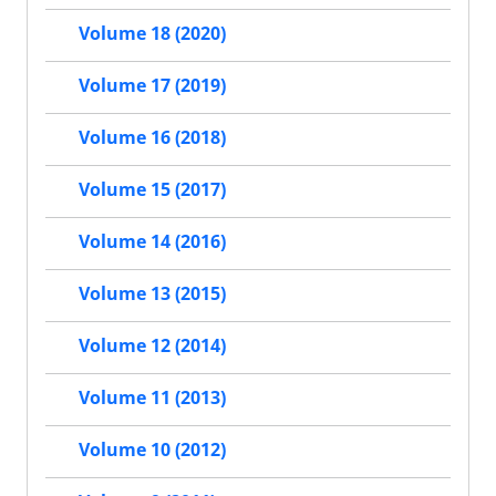
Volume 18 (2020)
Volume 17 (2019)
Volume 16 (2018)
Volume 15 (2017)
Volume 14 (2016)
Volume 13 (2015)
Volume 12 (2014)
Volume 11 (2013)
Volume 10 (2012)