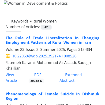
Keywords =
Rural Women
Number of Articles:
42
The Role of Trade Liberalization in Changing
Employment Patterns of Rural Women in Iran
Volume 23, Issue 2, Summer 2025, Pages
313-334
10.22059/jwdp.2025.392174.1008526
Fatemeh Karami, Mohammad Ali Asaadi, Sadegh
Khalilian
PDF
View
Extended
Article
Abstract
809.65 K
Phenomenology of Female Suicide in Dishmuk
Region