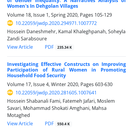
of Gender Inequality: A Narratives Analysis of
Women's In Dehgolan Villages
Volume 18, Issue 1, Spring 2020, Pages
105-129
10.22059/jwdp.2020.294971.1007772
Hossein Daneshmehr, Kamal Khaleghpanah, Soheyla
Zandi Sarabsoure
PDF
View Article
235.34 K
Investigating Effective Constructs on Improving
Participation of Rural Women in Promoting
Household Food Security
Volume 17, Issue 4, Winter 2020, Pages
603-630
10.22059/jwdp.2020.281605.1007641
Hossein Shabanali Fami, Fatemeh Jafari, Moslem
Savari, Mohammad Shokati Amghani, Mahsa
Motaghed
PDF
View Article
550.4 K