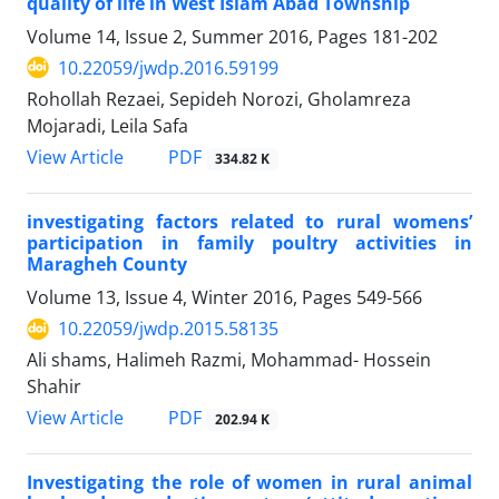
quality of life in West Islam Abad Township
Volume 14, Issue 2, Summer 2016, Pages
181-202
10.22059/jwdp.2016.59199
Rohollah Rezaei, Sepideh Norozi, Gholamreza
Mojaradi, Leila Safa
PDF
View Article
334.82 K
investigating factors related to rural womens’
participation in family poultry activities in
Maragheh County
Volume 13, Issue 4, Winter 2016, Pages
549-566
10.22059/jwdp.2015.58135
Ali shams, Halimeh Razmi, Mohammad- Hossein
Shahir
PDF
View Article
202.94 K
Investigating the role of women in rural animal