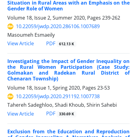
Situation in Rural Areas with an Emphasis on the
Gender Role of Women
Volume 18, Issue 2, Summer 2020, Pages
239-262
10.22059/jwdp.2020.286106.1007689
Masoumeh Esmaeily
PDF
View Article
612.13 K
Investigating the Impact of Gender Inequality on
the Rural Women Participation (Case Study:
Golmakan and Radekan Rural District of
Chenaran Township)
Volume 18, Issue 1, Spring 2020, Pages
23-53
10.22059/jwdp.2020.291192.1007738
Tahereh Sadeghloo, Shadi Khoub, Shirin Sahebi
PDF
View Article
330.69 K
Exclusion from the Education and Reproduction