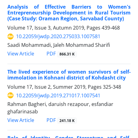
Analysis of Effective Barriers to Women's
Entrepreneurship Development in Rural Tourism
(Case Study: Oraman Region, Sarvabad County)
Volume 17, Issue 3, Autumn 2019, Pages
439-468
10.22059/jwdp.2020.275033.1007581
Saadi Mohammadi, Jaleh Mohammad Sharifi
PDF
View Article
866.31 K
The lived experience of women survivors of self-
immolation in Kohnani district of Kohdasht city
Volume 17, Issue 2, Summer 2019, Pages
325-348
10.22059/jwdp.2019.271017.1007541
Rahman Bagheri, daruish rezapour, esfandiar
ghafarinasab
PDF
View Article
241.18 K
Role of Identity, Gender Stereotype and Self-