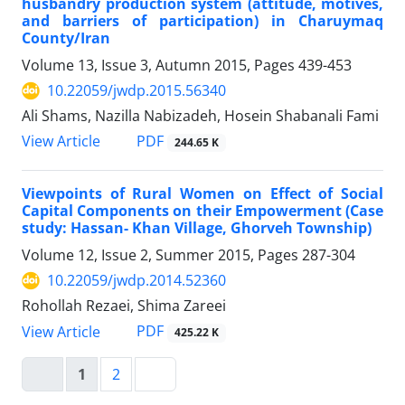
husbandry production system (attitude, motives,
and barriers of participation) in Charuymaq
County/Iran
Volume 13, Issue 3, Autumn 2015, Pages
439-453
10.22059/jwdp.2015.56340
Ali Shams, Nazilla Nabizadeh, Hosein Shabanali Fami
PDF
View Article
244.65 K
Viewpoints of Rural Women on Effect of Social
Capital Components on their Empowerment (Case
study: Hassan- Khan Village, Ghorveh Township)
Volume 12, Issue 2, Summer 2015, Pages
287-304
10.22059/jwdp.2014.52360
Rohollah Rezaei, Shima Zareei
PDF
View Article
425.22 K
1
2