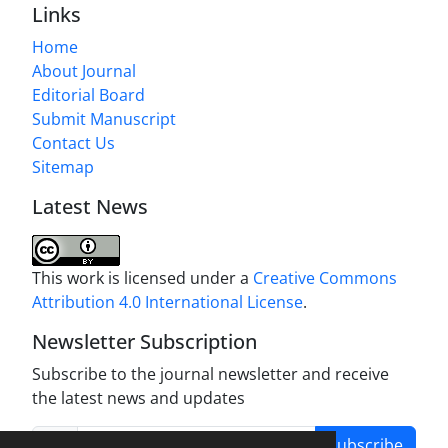
Links
Home
About Journal
Editorial Board
Submit Manuscript
Contact Us
Sitemap
Latest News
This work is licensed under a
Creative Commons
Attribution 4.0 International License
.
Newsletter Subscription
Subscribe to the journal newsletter and receive
the latest news and updates
Subscribe