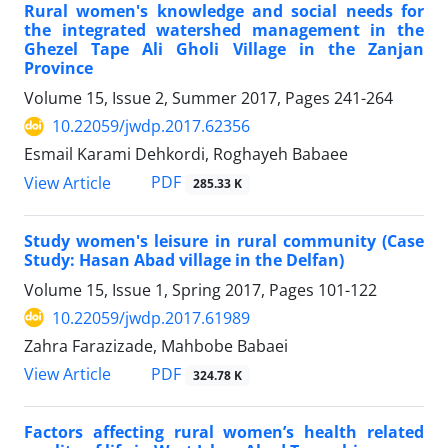
Rural women's knowledge and social needs for
the integrated watershed management in the
Ghezel Tape Ali Gholi Village in the Zanjan
Province
Volume 15, Issue 2, Summer 2017, Pages
241-264
10.22059/jwdp.2017.62356
Esmail Karami Dehkordi, Roghayeh Babaee
PDF
View Article
285.33 K
Study women's leisure in rural community (Case
Study: Hasan Abad village in the Delfan)
Volume 15, Issue 1, Spring 2017, Pages
101-122
10.22059/jwdp.2017.61989
Zahra Farazizade, Mahbobe Babaei
PDF
View Article
324.78 K
Factors affecting rural women’s health related