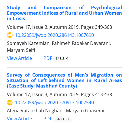
Study and Comparison of Psychological
Empowerment Indices of Rural and Urban Women
in Crisis
Volume 17, Issue 3, Autumn 2019, Pages
349-368
10.22059/jwdp.2020.286143.1007690
Somayeh Kazemian, Fahimeh Fadakar Davarani,
Maryam Seifi
PDF
View Article
648.8 K
Survey of Consequences of Men’s Migration on
Situation of Left-behind Women in Rural Areas
(Case Study: Mashhad County)
Volume 17, Issue 3, Autumn 2019, Pages
413-438
10.22059/jwdp.2020.270913.1007540
Atena Vatankhah Noghani, Maryam Ghasemi
PDF
View Article
340.13 K