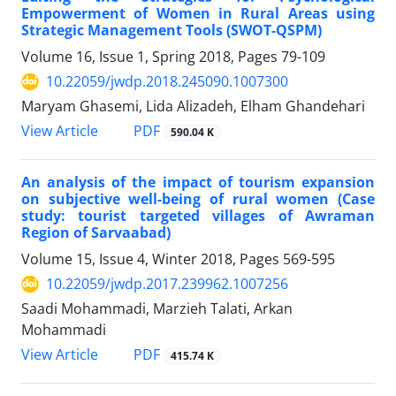
Empowerment of Women in Rural Areas using
Strategic Management Tools (SWOT-QSPM)
Volume 16, Issue 1, Spring 2018, Pages
79-109
10.22059/jwdp.2018.245090.1007300
Maryam Ghasemi, Lida Alizadeh, Elham Ghandehari
PDF
View Article
590.04 K
An analysis of the impact of tourism expansion
on subjective well-being of rural women (Case
study: tourist targeted villages of Awraman
Region of Sarvaabad)
Volume 15, Issue 4, Winter 2018, Pages
569-595
10.22059/jwdp.2017.239962.1007256
Saadi Mohammadi, Marzieh Talati, Arkan
Mohammadi
PDF
View Article
415.74 K