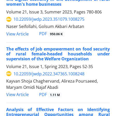
women's home businesses
Volume 21, Issue 3, Summer 2023, Pages
780-806
10.22059/jwdp.2023.351079.1008275
Naser Seifollahi, Golsum Akbari Arbatan
PDF
View Article
950.06 K
The effects of job empowerment on food security
of rural female-headed households under
supervision of the Welfare Organization
Volume 21, Issue 1, Spring 2023, Pages
52-35
10.22059/jwdp.2022.347365.1008248
Kayvan Shoja Chaghervand, Alireza Poursaeed,
Maryam Omidi Najaf Abadi
PDF
View Article
1.11 M
Analysis of Effective Factors on Identifying
Entrepreneurial Opportunities among Rural