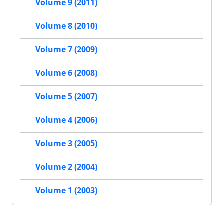
Volume 9 (2011)
Volume 8 (2010)
Volume 7 (2009)
Volume 6 (2008)
Volume 5 (2007)
Volume 4 (2006)
Volume 3 (2005)
Volume 2 (2004)
Volume 1 (2003)