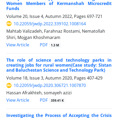
Women Members of Kermanshah Microcredit
Funds
Volume 20, Issue 4, Autumn 2022, Pages
697-721
10.22059/jwdp.2022.339102.1008164
Mahtab Valizadeh, Farahnaz Rostami, Nematollah
Shiri, Mojgan Khoshmaram
PDF
View Article
1.3 M
The role of science and technology parks in
creating jobs for rural women(Case study: Sistan
and Baluchestan Science and Technology Park)
Volume 18, Issue 3, Autumn 2020, Pages
407-429
10.22059/jwdp.2020.306721.1007870
Hassan Afrakhteh, somayeh azizi
PDF
View Article
359.41 K
Investigating the Process of Accepting the Crisis