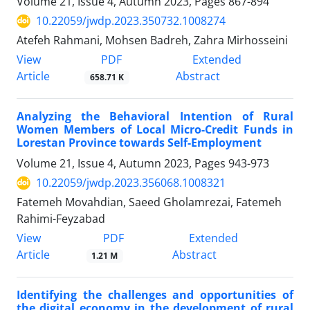
Volume 21, Issue 4, Autumn 2023, Pages
867-894
10.22059/jwdp.2023.350732.1008274
Atefeh Rahmani, Mohsen Badreh, Zahra Mirhosseini
PDF
View
Extended
Article
Abstract
658.71 K
Analyzing the Behavioral Intention of Rural
Women Members of Local Micro-Credit Funds in
Lorestan Province towards Self-Employment
Volume 21, Issue 4, Autumn 2023, Pages
943-973
10.22059/jwdp.2023.356068.1008321
Fatemeh Movahdian, Saeed Gholamrezai, Fatemeh
Rahimi-Feyzabad
PDF
View
Extended
Article
Abstract
1.21 M
Identifying the challenges and opportunities of
the digital economy in the development of rural