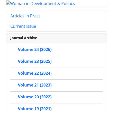
Articles in Press
Current Issue
Journal Archive
Volume 24 (2026)
Volume 23 (2025)
Volume 22 (2024)
Volume 21 (2023)
Volume 20 (2022)
Volume 19 (2021)