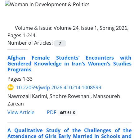
Volume & Issue:
Volume 24, Issue 1, Spring 2026,
Pages 1-244
Number of Articles:
7
Afghan Female Students’ Encounters with
Gendered Knowledge in Iran’s Women’s Studies
Programs
Pages
1-33
10.22059/jwdp.2026.410214.1008599
Nawrozali Karimi, Shohre Rowshani, Mansoureh
Zarean
PDF
View Article
667.51 K
A Qualitative Study of the Challenges of the
Attendance of Girls Early Married in Schools and