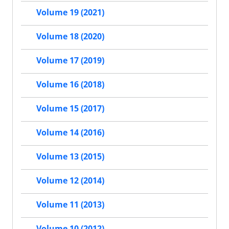
Volume 19 (2021)
Volume 18 (2020)
Volume 17 (2019)
Volume 16 (2018)
Volume 15 (2017)
Volume 14 (2016)
Volume 13 (2015)
Volume 12 (2014)
Volume 11 (2013)
Volume 10 (2012)