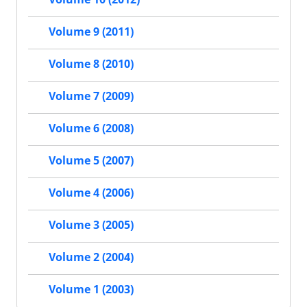
Volume 9 (2011)
Volume 8 (2010)
Volume 7 (2009)
Volume 6 (2008)
Volume 5 (2007)
Volume 4 (2006)
Volume 3 (2005)
Volume 2 (2004)
Volume 1 (2003)