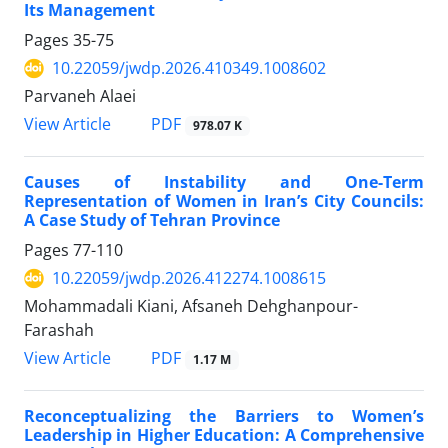
Its Management
Pages
35-75
10.22059/jwdp.2026.410349.1008602
Parvaneh Alaei
PDF
View Article
978.07 K
Causes of Instability and One-Term
Representation of Women in Iran’s City Councils:
A Case Study of Tehran Province
Pages
77-110
10.22059/jwdp.2026.412274.1008615
Mohammadali Kiani, Afsaneh Dehghanpour-
Farashah
PDF
View Article
1.17 M
Reconceptualizing the Barriers to Women’s
Leadership in Higher Education: A Comprehensive