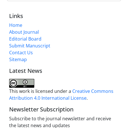
Links
Home
About Journal
Editorial Board
Submit Manuscript
Contact Us
Sitemap
Latest News
This work is licensed under a
Creative Commons
Attribution 4.0 International License
.
Newsletter Subscription
Subscribe to the journal newsletter and receive
the latest news and updates