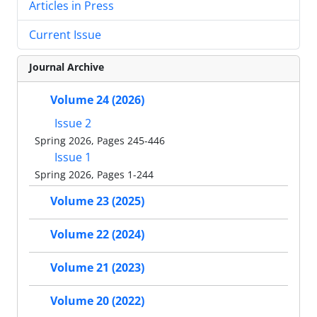
Articles in Press
Current Issue
Journal Archive
Volume 24 (2026)
Issue 2
Spring 2026, Pages 245-446
Issue 1
Spring 2026, Pages 1-244
Volume 23 (2025)
Volume 22 (2024)
Volume 21 (2023)
Volume 20 (2022)