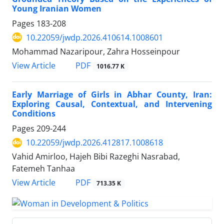
Young Iranian Women
Pages
183-208
10.22059/jwdp.2026.410614.1008601
Mohammad Nazaripour, Zahra Hosseinpour
PDF
View Article
1016.77 K
Early Marriage of Girls in Abhar County, Iran:
Exploring Causal, Contextual, and Intervening
Conditions
Pages
209-244
10.22059/jwdp.2026.412817.1008618
Vahid Amirloo, Hajeh Bibi Razeghi Nasrabad,
Fatemeh Tanhaa
PDF
View Article
713.35 K