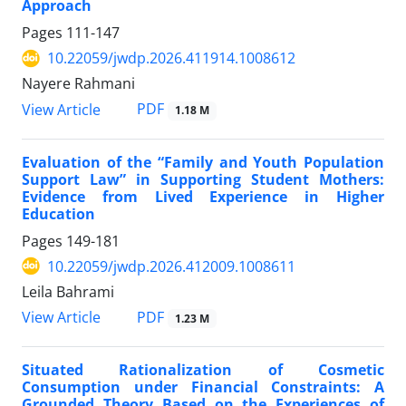
Approach
Pages
111-147
10.22059/jwdp.2026.411914.1008612
Nayere Rahmani
PDF
View Article
1.18 M
Evaluation of the “Family and Youth Population
Support Law” in Supporting Student Mothers:
Evidence from Lived Experience in Higher
Education
Pages
149-181
10.22059/jwdp.2026.412009.1008611
Leila Bahrami
PDF
View Article
1.23 M
Situated Rationalization of Cosmetic
Consumption under Financial Constraints: A
Grounded Theory Based on the Experiences of