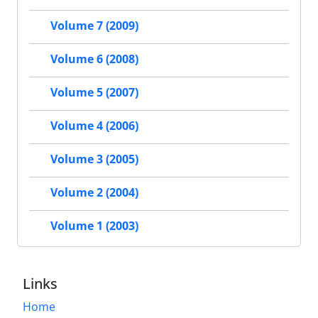
Volume 7 (2009)
Volume 6 (2008)
Volume 5 (2007)
Volume 4 (2006)
Volume 3 (2005)
Volume 2 (2004)
Volume 1 (2003)
Links
Home