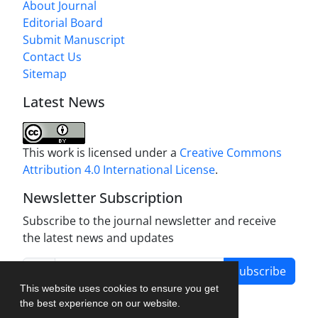
About Journal
Editorial Board
Submit Manuscript
Contact Us
Sitemap
Latest News
This work is licensed under a
Creative Commons
Attribution 4.0 International License
.
Newsletter Subscription
Subscribe to the journal newsletter and receive
the latest news and updates
Subscribe
This website uses cookies to ensure you get
the best experience on our website.