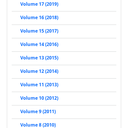
Volume 17 (2019)
Volume 16 (2018)
Volume 15 (2017)
Volume 14 (2016)
Volume 13 (2015)
Volume 12 (2014)
Volume 11 (2013)
Volume 10 (2012)
Volume 9 (2011)
Volume 8 (2010)