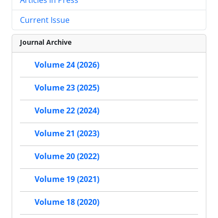
Current Issue
Journal Archive
Volume 24 (2026)
Volume 23 (2025)
Volume 22 (2024)
Volume 21 (2023)
Volume 20 (2022)
Volume 19 (2021)
Volume 18 (2020)