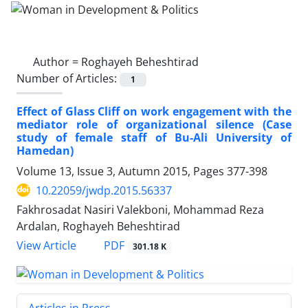
Author =
Roghayeh Beheshtirad
Number of Articles:
1
Effect of Glass Cliff on work engagement with the
mediator role of organizational silence (Case
study of female staff of Bu-Ali University of
Hamedan)
Volume 13, Issue 3, Autumn 2015, Pages
377-398
10.22059/jwdp.2015.56337
Fakhrosadat Nasiri Valekboni, Mohammad Reza
Ardalan, Roghayeh Beheshtirad
PDF
View Article
301.18 K
Articles in Press