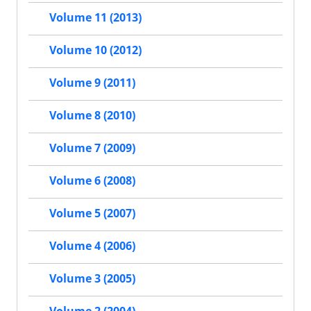
Volume 11 (2013)
Volume 10 (2012)
Volume 9 (2011)
Volume 8 (2010)
Volume 7 (2009)
Volume 6 (2008)
Volume 5 (2007)
Volume 4 (2006)
Volume 3 (2005)