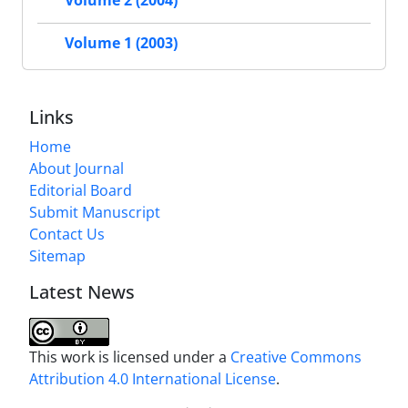
Volume 2 (2004)
Volume 1 (2003)
Links
Home
About Journal
Editorial Board
Submit Manuscript
Contact Us
Sitemap
Latest News
This work is licensed under a
Creative Commons
Attribution 4.0 International License
.