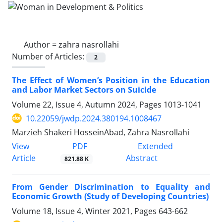
Author =
zahra nasrollahi
Number of Articles:
2
The Effect of Women’s Position in the Education
and Labor Market Sectors on Suicide
Volume 22, Issue 4, Autumn 2024, Pages
1013-1041
10.22059/jwdp.2024.380194.1008467
Marzieh Shakeri HosseinAbad, Zahra Nasrollahi
PDF
View
Extended
Article
Abstract
821.88 K
From Gender Discrimination to Equality and
Economic Growth (Study of Developing Countries)
Volume 18, Issue 4, Winter 2021, Pages
643-662