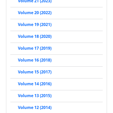
Volume 21 (2023)
Volume 20 (2022)
Volume 19 (2021)
Volume 18 (2020)
Volume 17 (2019)
Volume 16 (2018)
Volume 15 (2017)
Volume 14 (2016)
Volume 13 (2015)
Volume 12 (2014)