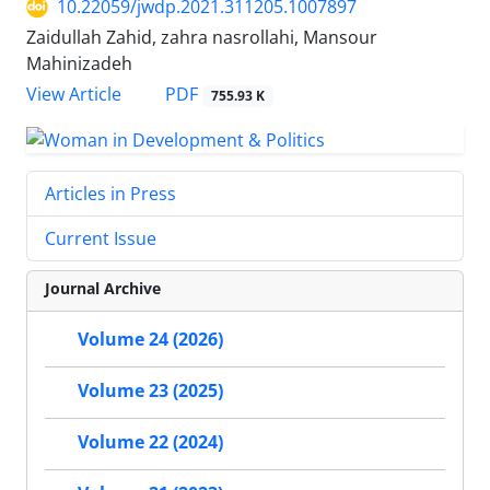
10.22059/jwdp.2021.311205.1007897
Zaidullah Zahid, zahra nasrollahi, Mansour
Mahinizadeh
PDF
View Article
755.93 K
Articles in Press
Current Issue
Journal Archive
Volume 24 (2026)
Volume 23 (2025)
Volume 22 (2024)