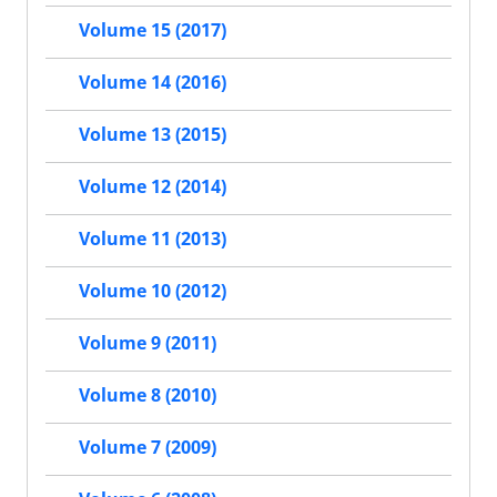
Volume 15 (2017)
Volume 14 (2016)
Volume 13 (2015)
Volume 12 (2014)
Volume 11 (2013)
Volume 10 (2012)
Volume 9 (2011)
Volume 8 (2010)
Volume 7 (2009)