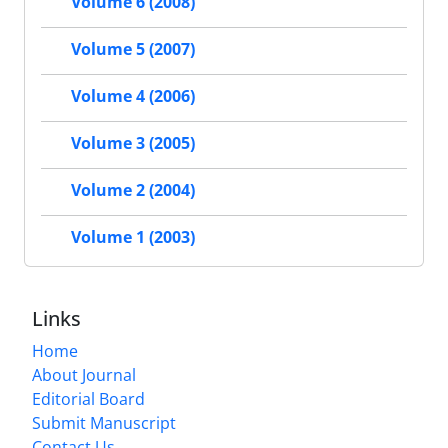
Volume 6 (2008)
Volume 5 (2007)
Volume 4 (2006)
Volume 3 (2005)
Volume 2 (2004)
Volume 1 (2003)
Links
Home
About Journal
Editorial Board
Submit Manuscript
Contact Us