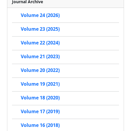
Journal Archive
Volume 24 (2026)
Volume 23 (2025)
Volume 22 (2024)
Volume 21 (2023)
Volume 20 (2022)
Volume 19 (2021)
Volume 18 (2020)
Volume 17 (2019)
Volume 16 (2018)