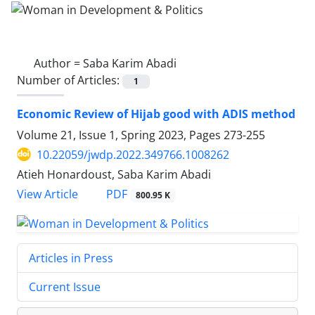
Author =
Saba Karim Abadi
Number of Articles:
1
Economic Review of Hijab good with ADIS method
Volume 21, Issue 1, Spring 2023, Pages
273-255
10.22059/jwdp.2022.349766.1008262
Atieh Honardoust, Saba Karim Abadi
PDF
View Article
800.95 K
Articles in Press
Current Issue