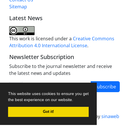
Sitemap
Latest News
This work is licensed under a
Creative Commons
Attribution 4.0 International License
.
Newsletter Subscription
Subscribe to the journal newsletter and receive
the latest news and updates
Subscribe
This website uses cookies to ensure you get
the best experience on our website.
Got it!
Journal management system.
designed by
sinaweb