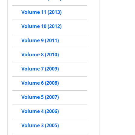
Volume 11 (2013)
Volume 10 (2012)
Volume 9 (2011)
Volume 8 (2010)
Volume 7 (2009)
Volume 6 (2008)
Volume 5 (2007)
Volume 4 (2006)
Volume 3 (2005)