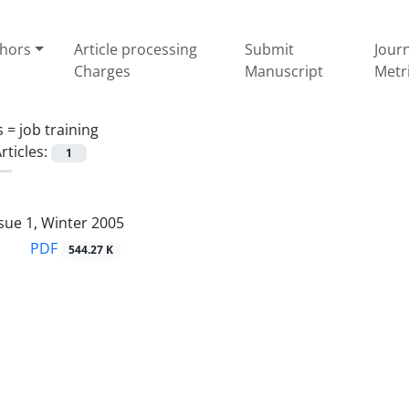
thors
Article processing
Submit
Jour
Charges
Manuscript
Metr
s =
job training
rticles:
1
sue 1, Winter 2005
PDF
544.27 K