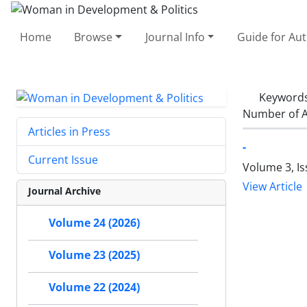
Home
Browse
Journal Info
Guide for Au
Keyword
Number of A
Articles in Press
-
Current Issue
Volume 3, Is
View Article
Journal Archive
Volume 24 (2026)
Volume 23 (2025)
Volume 22 (2024)