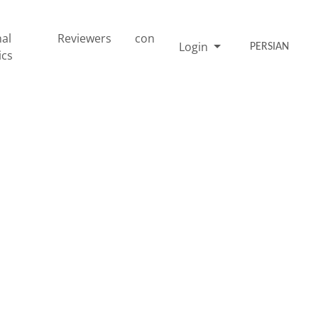
nal
Reviewers
con
Login
PERSIAN
ics