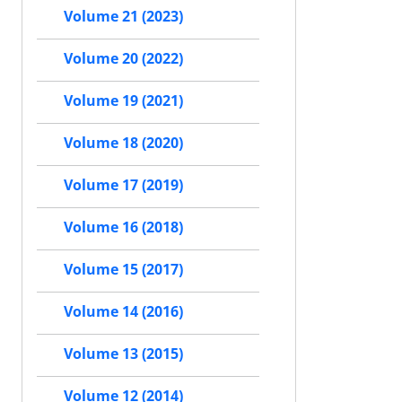
Volume 21 (2023)
Volume 20 (2022)
Volume 19 (2021)
Volume 18 (2020)
Volume 17 (2019)
Volume 16 (2018)
Volume 15 (2017)
Volume 14 (2016)
Volume 13 (2015)
Volume 12 (2014)