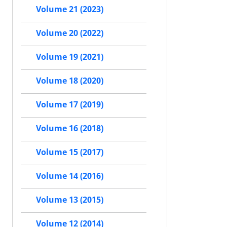
Volume 21 (2023)
Volume 20 (2022)
Volume 19 (2021)
Volume 18 (2020)
Volume 17 (2019)
Volume 16 (2018)
Volume 15 (2017)
Volume 14 (2016)
Volume 13 (2015)
Volume 12 (2014)