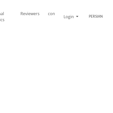
nal
Reviewers
con
Login
PERSIAN
ics