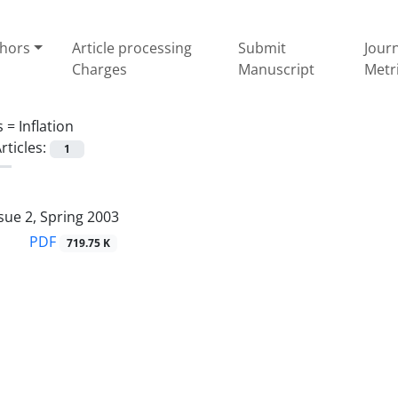
thors
Article processing
Submit
Jour
Charges
Manuscript
Metr
s =
Inflation
rticles:
1
sue 2, Spring 2003
PDF
719.75 K