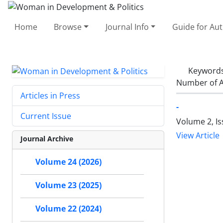
Home
Browse
Journal Info
Guide for Au
Keyword
Number of A
Articles in Press
-
Current Issue
Volume 2, Is
View Article
Journal Archive
Volume 24 (2026)
Volume 23 (2025)
Volume 22 (2024)