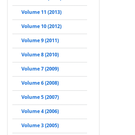
Volume 11 (2013)
Volume 10 (2012)
Volume 9 (2011)
Volume 8 (2010)
Volume 7 (2009)
Volume 6 (2008)
Volume 5 (2007)
Volume 4 (2006)
Volume 3 (2005)