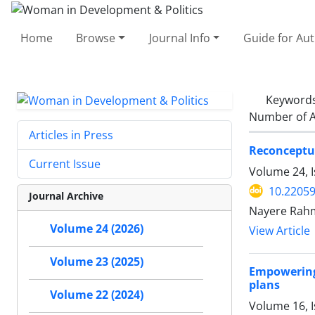
Home
Browse
Journal Info
Guide for Au
Keyword
Number of A
Articles in Press
Reconceptua
Current Issue
Volume 24, I
10.2205
Journal Archive
Nayere Rah
Volume 24 (2026)
View Article
Volume 23 (2025)
Empowering
plans
Volume 22 (2024)
Volume 16, 