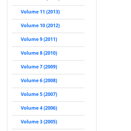
Volume 11 (2013)
Volume 10 (2012)
Volume 9 (2011)
Volume 8 (2010)
Volume 7 (2009)
Volume 6 (2008)
Volume 5 (2007)
Volume 4 (2006)
Volume 3 (2005)