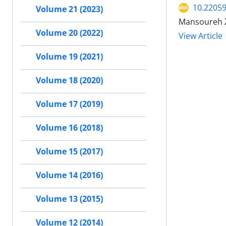
10.2205
Volume 21 (2023)
Mansoureh Z
Volume 20 (2022)
View Article
Volume 19 (2021)
Volume 18 (2020)
Volume 17 (2019)
Volume 16 (2018)
Volume 15 (2017)
Volume 14 (2016)
Volume 13 (2015)
Volume 12 (2014)