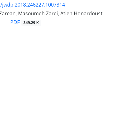
9/jwdp.2018.246227.1007314
arean, Masoumeh Zarei, Atieh Honardoust
PDF
349.29 K