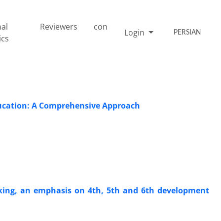
nal
Reviewers
con
Login
PERSIAN
ics
ducation: A Comprehensive Approach
ing, an emphasis on 4th, 5th and 6th development