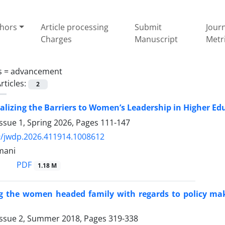
thors
Article processing
Submit
Jour
Charges
Manuscript
Metr
s =
advancement
rticles:
2
lizing the Barriers to Women’s Leadership in Higher E
ssue 1, Spring 2026, Pages
111-147
9/jwdp.2026.411914.1008612
mani
PDF
1.18 M
 the women headed family with regards to policy mak
Issue 2, Summer 2018, Pages
319-338