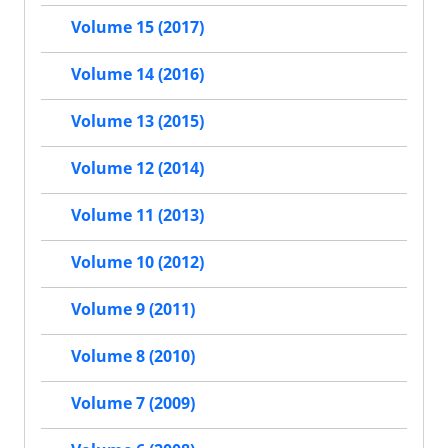
Volume 15 (2017)
Volume 14 (2016)
Volume 13 (2015)
Volume 12 (2014)
Volume 11 (2013)
Volume 10 (2012)
Volume 9 (2011)
Volume 8 (2010)
Volume 7 (2009)