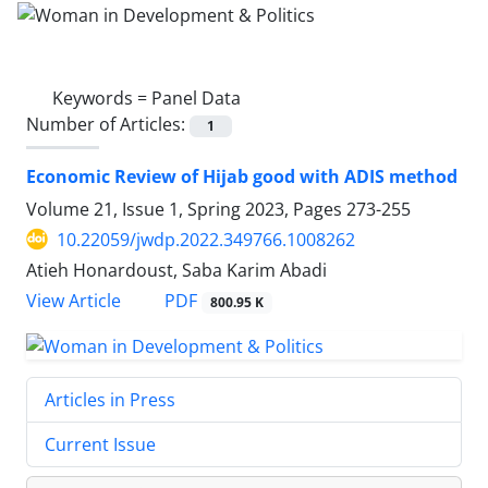
Keywords =
Panel Data
Number of Articles:
1
Economic Review of Hijab good with ADIS method
Volume 21, Issue 1, Spring 2023, Pages
273-255
10.22059/jwdp.2022.349766.1008262
Atieh Honardoust, Saba Karim Abadi
PDF
View Article
800.95 K
Articles in Press
Current Issue