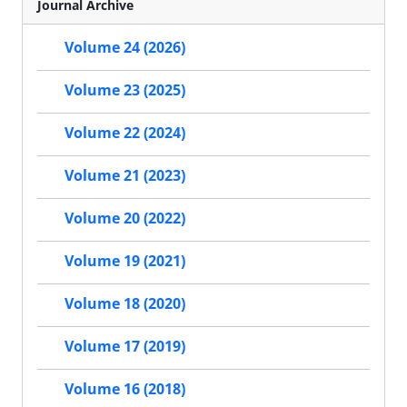
Journal Archive
Volume 24 (2026)
Volume 23 (2025)
Volume 22 (2024)
Volume 21 (2023)
Volume 20 (2022)
Volume 19 (2021)
Volume 18 (2020)
Volume 17 (2019)
Volume 16 (2018)