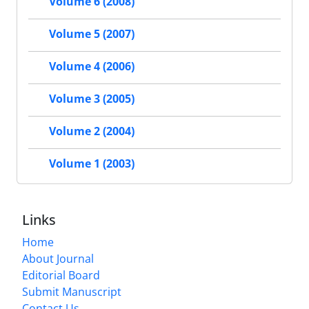
Volume 6 (2008)
Volume 5 (2007)
Volume 4 (2006)
Volume 3 (2005)
Volume 2 (2004)
Volume 1 (2003)
Links
Home
About Journal
Editorial Board
Submit Manuscript
Contact Us