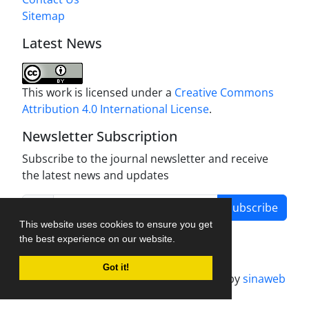
Sitemap
Latest News
This work is licensed under a
Creative Commons
Attribution 4.0 International License
.
Newsletter Subscription
Subscribe to the journal newsletter and receive
the latest news and updates
Subscribe
This website uses cookies to ensure you get
the best experience on our website.
Got it!
Journal management system.
designed by
sinaweb