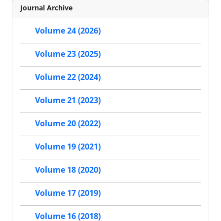
Journal Archive
Volume 24 (2026)
Volume 23 (2025)
Volume 22 (2024)
Volume 21 (2023)
Volume 20 (2022)
Volume 19 (2021)
Volume 18 (2020)
Volume 17 (2019)
Volume 16 (2018)