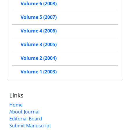
Volume 6 (2008)
Volume 5 (2007)
Volume 4 (2006)
Volume 3 (2005)
Volume 2 (2004)
Volume 1 (2003)
Links
Home
About Journal
Editorial Board
Submit Manuscript