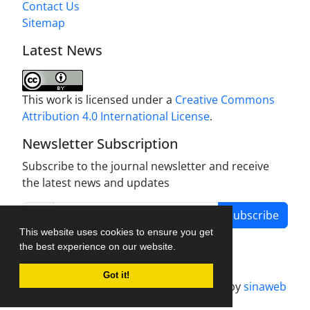
Contact Us
Sitemap
Latest News
This work is licensed under a
Creative Commons
Attribution 4.0 International License
.
Newsletter Subscription
Subscribe to the journal newsletter and receive
the latest news and updates
Subscribe
This website uses cookies to ensure you get
the best experience on our website.
Got it!
Journal management system.
designed by
sinaweb