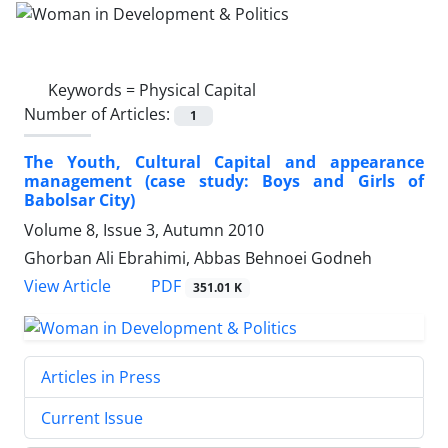
Keywords =
Physical Capital
Number of Articles:
1
The Youth, Cultural Capital and appearance
management (case study: Boys and Girls of
Babolsar City)
Volume 8, Issue 3, Autumn 2010
Ghorban Ali Ebrahimi, Abbas Behnoei Godneh
PDF
View Article
351.01 K
Articles in Press
Current Issue