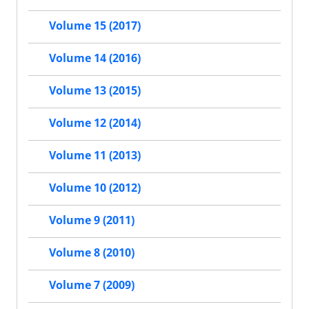
Volume 15 (2017)
Volume 14 (2016)
Volume 13 (2015)
Volume 12 (2014)
Volume 11 (2013)
Volume 10 (2012)
Volume 9 (2011)
Volume 8 (2010)
Volume 7 (2009)