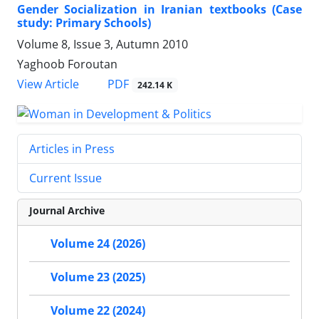
Gender Socialization in Iranian textbooks (Case
study: Primary Schools)
Volume 8, Issue 3, Autumn 2010
Yaghoob Foroutan
PDF
View Article
242.14 K
Articles in Press
Current Issue
Journal Archive
Volume 24 (2026)
Volume 23 (2025)
Volume 22 (2024)