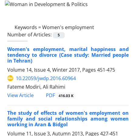
Keywords =
Women's employment
Number of Articles:
5
Women's employment, marital happiness and
tendency to divorce (Case study: Married people
in Tehran)
Volume 14, Issue 4, Winter 2017, Pages
451-475
10.22059/jwdp.2016.60964
Fateme Modiri, Ali Rahimi
PDF
View Article
416.03 K
The study of effects of women's employment on
family and social relationships among women
working in Aran & Bidgol
Volume 11, Issue 3, Autumn 2013, Pages
427-451