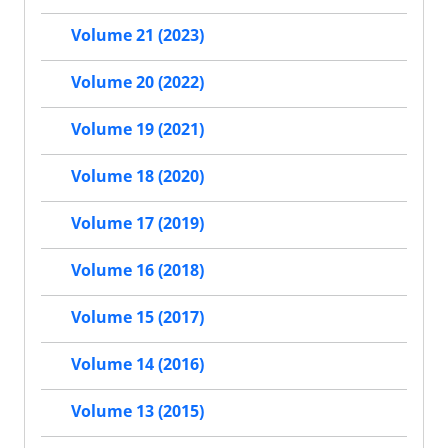
Volume 21 (2023)
Volume 20 (2022)
Volume 19 (2021)
Volume 18 (2020)
Volume 17 (2019)
Volume 16 (2018)
Volume 15 (2017)
Volume 14 (2016)
Volume 13 (2015)