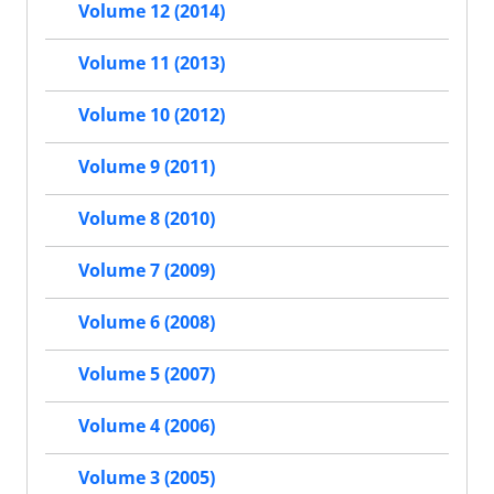
Volume 12 (2014)
Volume 11 (2013)
Volume 10 (2012)
Volume 9 (2011)
Volume 8 (2010)
Volume 7 (2009)
Volume 6 (2008)
Volume 5 (2007)
Volume 4 (2006)
Volume 3 (2005)