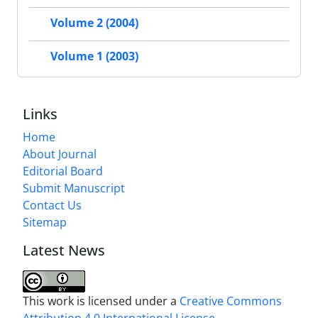
Volume 2 (2004)
Volume 1 (2003)
Links
Home
About Journal
Editorial Board
Submit Manuscript
Contact Us
Sitemap
Latest News
This work is licensed under a
Creative Commons
Attribution 4.0 International License
.