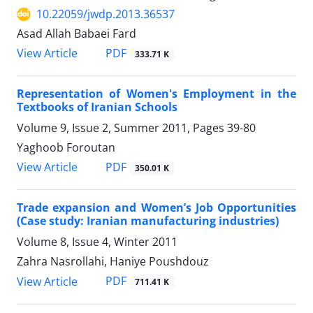
10.22059/jwdp.2013.36537
Asad Allah Babaei Fard
PDF
View Article
333.71 K
Representation of Women's Employment in the
Textbooks of Iranian Schools
Volume 9, Issue 2, Summer 2011, Pages
39-80
Yaghoob Foroutan
PDF
View Article
350.01 K
Trade expansion and Women’s Job Opportunities
(Case study: Iranian manufacturing industries)
Volume 8, Issue 4, Winter 2011
Zahra Nasrollahi, Haniye Poushdouz
PDF
View Article
711.41 K