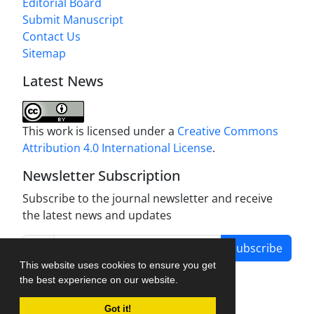
Editorial Board
Submit Manuscript
Contact Us
Sitemap
Latest News
This work is licensed under a
Creative Commons
Attribution 4.0 International License
.
Newsletter Subscription
Subscribe to the journal newsletter and receive
the latest news and updates
Subscribe
This website uses cookies to ensure you get
the best experience on our website.
Got it!