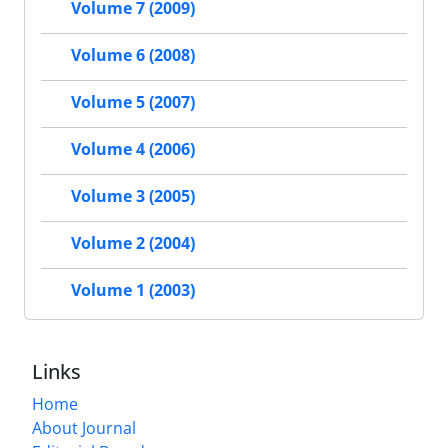
Volume 7 (2009)
Volume 6 (2008)
Volume 5 (2007)
Volume 4 (2006)
Volume 3 (2005)
Volume 2 (2004)
Volume 1 (2003)
Links
Home
About Journal