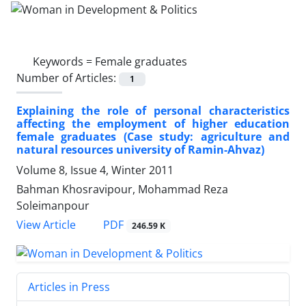
Keywords =
Female graduates
Number of Articles:
1
Explaining the role of personal characteristics
affecting the employment of higher education
female graduates (Case study: agriculture and
natural resources university of Ramin-Ahvaz)
Volume 8, Issue 4, Winter 2011
Bahman Khosravipour, Mohammad Reza
Soleimanpour
PDF
View Article
246.59 K
Articles in Press