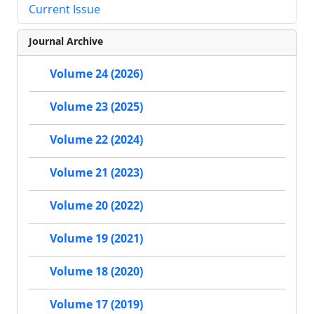
Current Issue
Journal Archive
Volume 24 (2026)
Volume 23 (2025)
Volume 22 (2024)
Volume 21 (2023)
Volume 20 (2022)
Volume 19 (2021)
Volume 18 (2020)
Volume 17 (2019)