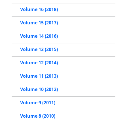
Volume 16 (2018)
Volume 15 (2017)
Volume 14 (2016)
Volume 13 (2015)
Volume 12 (2014)
Volume 11 (2013)
Volume 10 (2012)
Volume 9 (2011)
Volume 8 (2010)