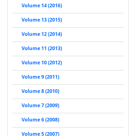
Volume 14 (2016)
Volume 13 (2015)
Volume 12 (2014)
Volume 11 (2013)
Volume 10 (2012)
Volume 9 (2011)
Volume 8 (2010)
Volume 7 (2009)
Volume 6 (2008)
Volume 5 (2007)