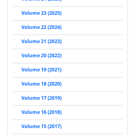
Volume 23 (2025)
Volume 22 (2024)
Volume 21 (2023)
Volume 20 (2022)
Volume 19 (2021)
Volume 18 (2020)
Volume 17 (2019)
Volume 16 (2018)
Volume 15 (2017)