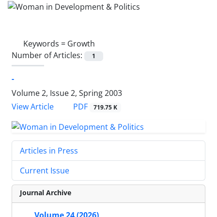
Keywords =
Growth
Number of Articles:
1
-
Volume 2, Issue 2, Spring 2003
PDF
View Article
719.75 K
Articles in Press
Current Issue
Journal Archive
Volume 24 (2026)