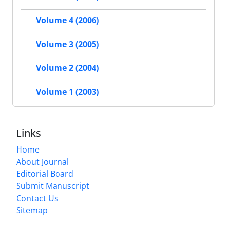
Volume 4 (2006)
Volume 3 (2005)
Volume 2 (2004)
Volume 1 (2003)
Links
Home
About Journal
Editorial Board
Submit Manuscript
Contact Us
Sitemap