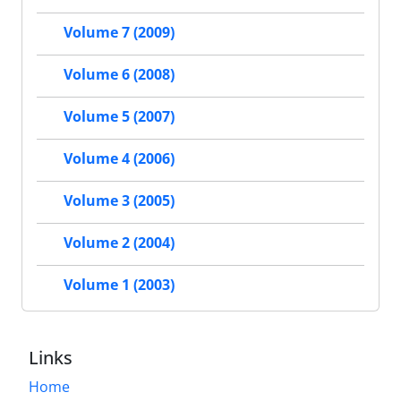
Volume 7 (2009)
Volume 6 (2008)
Volume 5 (2007)
Volume 4 (2006)
Volume 3 (2005)
Volume 2 (2004)
Volume 1 (2003)
Links
Home