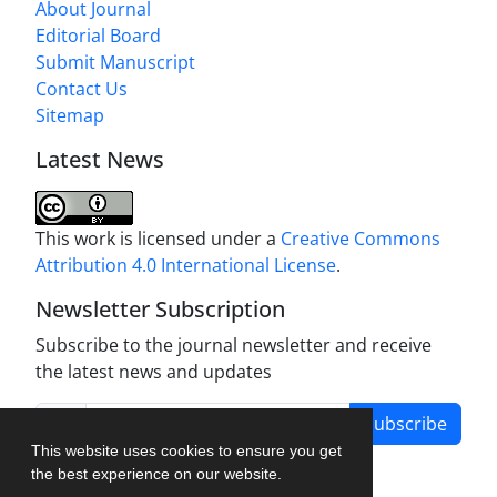
About Journal
Editorial Board
Submit Manuscript
Contact Us
Sitemap
Latest News
This work is licensed under a
Creative Commons
Attribution 4.0 International License
.
Newsletter Subscription
Subscribe to the journal newsletter and receive
the latest news and updates
Subscribe
This website uses cookies to ensure you get
the best experience on our website.