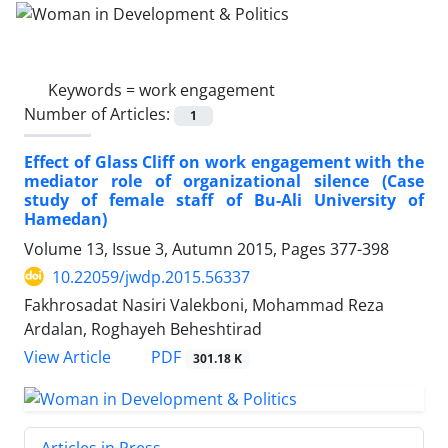
Keywords =
work engagement
Number of Articles:
1
Effect of Glass Cliff on work engagement with the
mediator role of organizational silence (Case
study of female staff of Bu-Ali University of
Hamedan)
Volume 13, Issue 3, Autumn 2015, Pages
377-398
10.22059/jwdp.2015.56337
Fakhrosadat Nasiri Valekboni, Mohammad Reza
Ardalan, Roghayeh Beheshtirad
PDF
View Article
301.18 K
Articles in Press