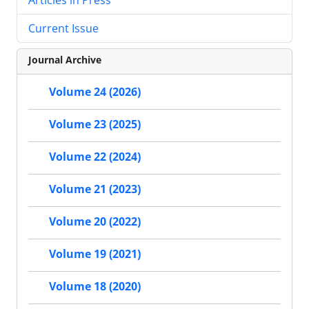
Current Issue
Journal Archive
Volume 24 (2026)
Volume 23 (2025)
Volume 22 (2024)
Volume 21 (2023)
Volume 20 (2022)
Volume 19 (2021)
Volume 18 (2020)