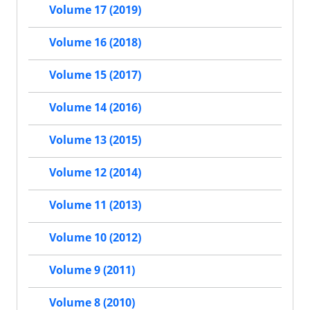
Volume 17 (2019)
Volume 16 (2018)
Volume 15 (2017)
Volume 14 (2016)
Volume 13 (2015)
Volume 12 (2014)
Volume 11 (2013)
Volume 10 (2012)
Volume 9 (2011)
Volume 8 (2010)