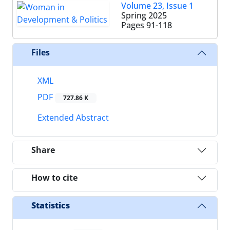
Volume 23, Issue 1
Spring 2025
Pages
91-118
Files
XML
PDF
727.86 K
Extended Abstract
Share
How to cite
Statistics