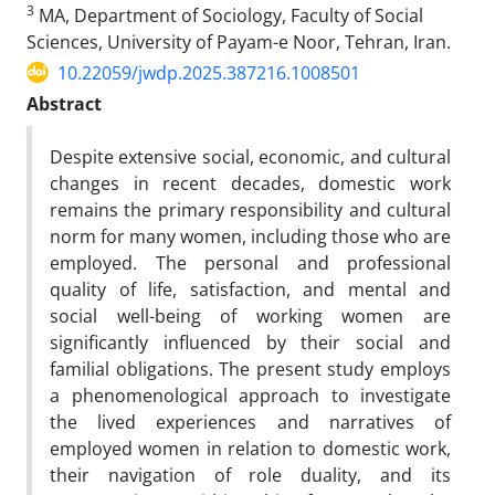
3
MA, Department of Sociology, Faculty of Social
Sciences, University of Payam-e Noor, Tehran, Iran.
10.22059/jwdp.2025.387216.1008501
Abstract
Despite extensive social, economic, and cultural
changes in recent decades, domestic work
remains the primary responsibility and cultural
norm for many women, including those who are
employed. The personal and professional
quality of life, satisfaction, and mental and
social well-being of working women are
significantly influenced by their social and
familial obligations. The present study employs
a phenomenological approach to investigate
the lived experiences and narratives of
employed women in relation to domestic work,
their navigation of role duality, and its