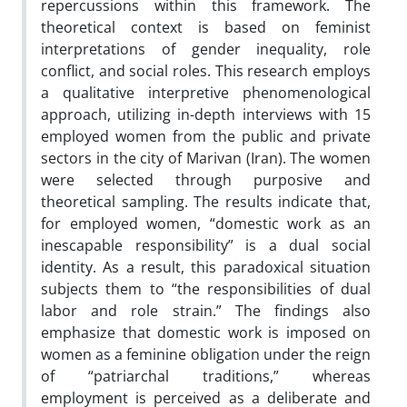
repercussions within this framework. The
theoretical context is based on feminist
interpretations of gender inequality, role
conflict, and social roles. This research employs
a qualitative interpretive phenomenological
approach, utilizing in-depth interviews with 15
employed women from the public and private
sectors in the city of Marivan (Iran). The women
were selected through purposive and
theoretical sampling. The results indicate that,
for employed women, “domestic work as an
inescapable responsibility” is a dual social
identity. As a result, this paradoxical situation
subjects them to “the responsibilities of dual
labor and role strain.” The findings also
emphasize that domestic work is imposed on
women as a feminine obligation under the reign
of “patriarchal traditions,” whereas
employment is perceived as a deliberate and