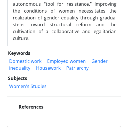
autonomous “tool for resistance.” Improving
the conditions of women necessitates the
realization of gender equality through gradual
steps toward structural reform and the
cultivation of a collaborative and egalitarian
culture.
Keywords
Domestic work
Employed women
Gender
inequality
Housework
Patriarchy
Subjects
Women's Studies
References