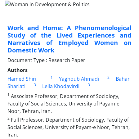
Work and Home: A Phenomenological
Study of the Lived Experiences and
Narratives of Employed Women on
Domestic Work
Document Type : Research Paper
Authors
1
2
Hamed Shiri
Yaghoub Ahmadi
Bahar
3
3
Shariati
Leila Khodavirdi
1
Associate Professor, Department of Sociology,
Faculty of Social Sciences, University of Payam-e
Noor, Tehran, Iran.
2
Full Professor, Department of Sociology, Faculty of
Social Sciences, University of Payam-e Noor, Tehran,
Iran.