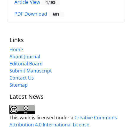
Article View
1,193
PDF Download
681
Links
Home
About Journal
Editorial Board
Submit Manuscript
Contact Us
Sitemap
Latest News
This work is licensed under a
Creative Commons
Attribution 4.0 International License
.