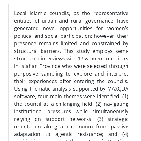
Local Islamic councils, as the representative
entities of urban and rural governance, have
generated novel opportunities for women’s
political and social participation; however, their
presence remains limited and constrained by
structural barriers. This study employs semi-
structured interviews with 17 women councilors
in Isfahan Province who were selected through
purposive sampling to explore and interpret
their experiences after entering the councils.
Using thematic analysis supported by MAXQDA
software, four main themes were identified: (1)
the council as a chllanging field; (2) navigating
institutional pressures while simultaneously
relying on support networks; (3) strategic
orientation along a continuum from passive
adaptation to agentic resistance; and (4)