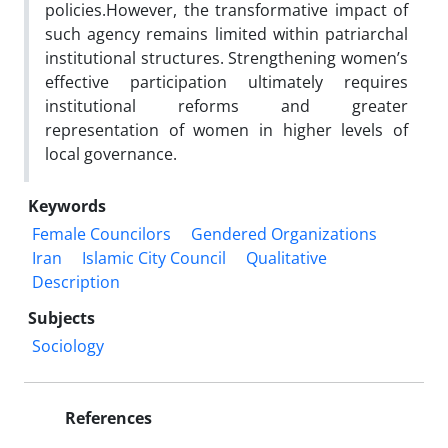
policies.However, the transformative impact of
such agency remains limited within patriarchal
institutional structures. Strengthening women’s
effective participation ultimately requires
institutional reforms and greater
representation of women in higher levels of
local governance.
Keywords
Female Councilors
Gendered Organizations
Iran
Islamic City Council
Qualitative
Description
Subjects
Sociology
References