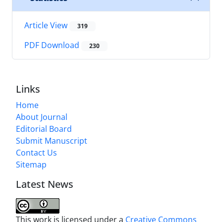
Article View
319
PDF Download
230
Links
Home
About Journal
Editorial Board
Submit Manuscript
Contact Us
Sitemap
Latest News
This work is licensed under a
Creative Commons