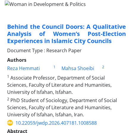
Behind the Council Doors: A Qualitative
Analysis of Women’s Post-Election
Experiences in Islamic City Councils
Document Type : Research Paper
Authors
1
2
Reza Hemmati
Mahsa Shoeibi
1
Associate Professor, Department of Social
Sciences, Faculty of Literature and Humanities,
University of Isfahan, Isfahan.
2
PhD Student of Sociology, Department of Social
Sciences, Faculty of Literature and Humanities,
University of Isfahan, Isfahan, Iran.
10.22059/jwdp.2026.407181.1008588
Abstract