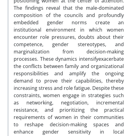
positioning women at the center of attention.
The findings reveal that the male-dominated
composition of the councils and profoundly
embedded gender norms create an
institutional environment in which women
encounter role pressures, doubts about their
competence, gender stereotypes, and
marginalization from decision-making
processes. These dynamics intensifyexacerbate
the conflicts between family and organizational
responsibilities and amplify the ongoing
demand to prove their capabilities, thereby
increasing stress and role fatigue. Despite these
constraints, women engage in strategies such
as networking, negotiation, incremental
resistance, and prioritizing the practical
requirements of women in their communities
to reshape decision-making spaces and
enhance gender sensitivity in local