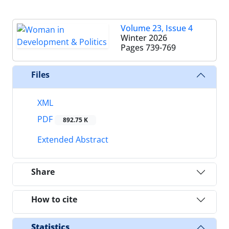
Volume 23, Issue 4
Winter 2026
Pages
739-769
Files
XML
PDF
892.75 K
Extended Abstract
Share
How to cite
Statistics