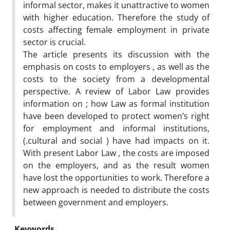
informal sector, makes it unattractive to women
with higher education. Therefore the study of
costs affecting female employment in private
sector is crucial.
The article presents its discussion with the
emphasis on costs to employers , as well as the
costs to the society from a developmental
perspective. A review of Labor Law provides
information on ; how Law as formal institution
have been developed to protect women’s right
for employment and informal institutions,
(.cultural and social ) have had impacts on it.
With present Labor Law , the costs are imposed
on the employers, and as the result women
have lost the opportunities to work. Therefore a
new approach is needed to distribute the costs
between government and employers.
Keywords