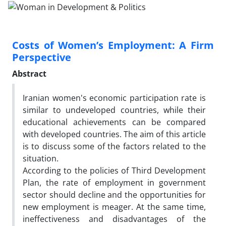
Costs of Women’s Employment: A Firm
Perspective
Abstract
Iranian women's economic participation rate is
similar to undeveloped countries, while their
educational achievements can be compared
with developed countries. The aim of this article
is to discuss some of the factors related to the
situation.
According to the policies of Third Development
Plan, the rate of employment in government
sector should decline and the opportunities for
new employment is meager. At the same time,
ineffectiveness and disadvantages of the