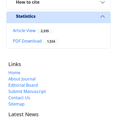
How to cite
Statistics
Article View
2,335
PDF Download
1,524
Links
Home
About Journal
Editorial Board
Submit Manuscript
Contact Us
Sitemap
Latest News