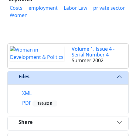
Costs
employment
Labor Law
private sector
Women
Volume 1, Issue 4 -
Serial Number 4
Summer 2002
Files
XML
PDF
186.82 K
Share