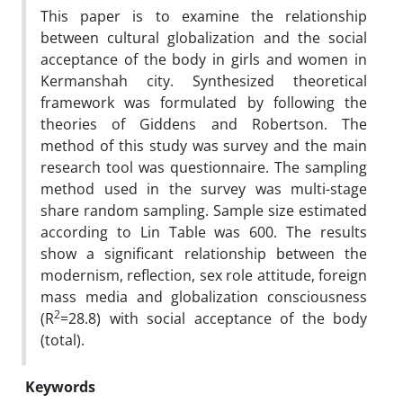
This paper is to examine the relationship
between cultural globalization and the social
acceptance of the body in girls and women in
Kermanshah city. Synthesized theoretical
framework was formulated by following the
theories of Giddens and Robertson. The
method of this study was survey and the main
research tool was questionnaire. The sampling
method used in the survey was multi-stage
share random sampling. Sample size estimated
according to Lin Table was 600. The results
show a significant relationship between the
modernism, reflection, sex role attitude, foreign
mass media and globalization consciousness
2
(R
=28.8) with social acceptance of the body
(total).
Keywords