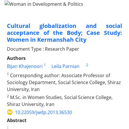
Cultural globalization and social
acceptance of the Body; Case Study:
Women in Kermanshah City
Document Type : Research Paper
Authors
1
2
Bijan Khajenoori
Leila Parnian
1
Corresponding author: Associate Professor of
Sociology Department, Social Science College, Shiraz
University, Iran
2
M.Sc. in Women Studies, Social Science College,
Shiraz University, Iran
10.22059/jwdp.2013.36530
Abstract