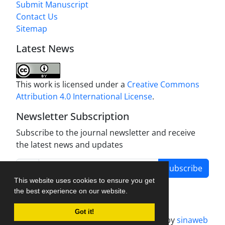
Submit Manuscript
Contact Us
Sitemap
Latest News
This work is licensed under a
Creative Commons
Attribution 4.0 International License
.
Newsletter Subscription
Subscribe to the journal newsletter and receive
the latest news and updates
Subscribe
This website uses cookies to ensure you get
the best experience on our website.
Got it!
Journal management system.
designed by
sinaweb