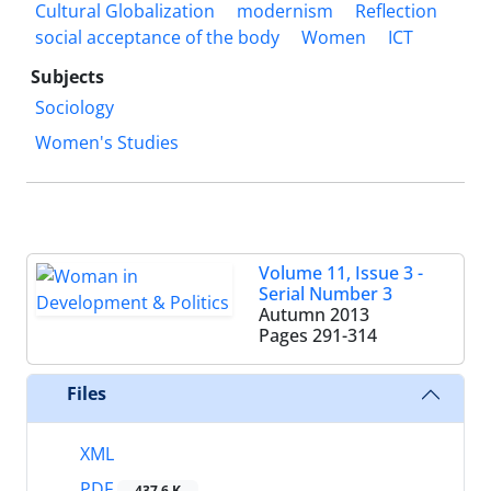
Cultural Globalization
modernism
Reflection
social acceptance of the body
Women
ICT
Subjects
Sociology
Women's Studies
Volume 11, Issue 3 -
Serial Number 3
Autumn 2013
Pages
291-314
Files
XML
PDF
437.6 K