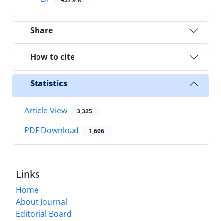
Share
How to cite
Statistics
Article View
3,325
PDF Download
1,606
Links
Home
About Journal
Editorial Board