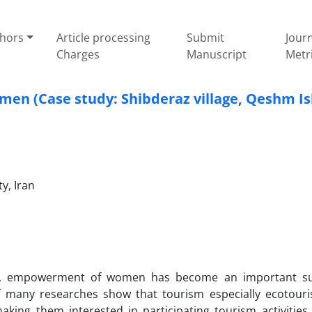
thors
Article processing
Submit
Jour
Charges
Manuscript
Metr
n (Case study: Shibderaz village, Qeshm Is
y, Iran
es, empowerment of women has become an important su
of many researches show that tourism especially ecotouri
ing them interested in participating tourism activities