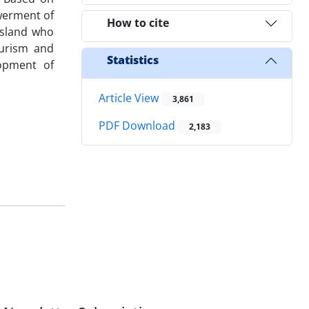
werment of
How to cite
Island who
ourism and
Statistics
lopment of
Article View
3,861
PDF Download
2,183