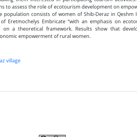
aims to assess the role of ecotourism development on empo
e population consists of women of Shib-Deraz in Qeshm 
on of Eretmochelys Embricate “with an emphasis on ecot
d on a theoretical framework. Results show that deve
 economic empowerment of rural women.
z village