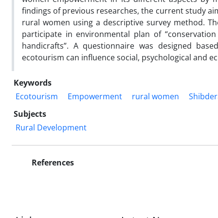
findings of previous researches, the current study 
rural women using a descriptive survey method. Th
participate in environmental plan of “conservati
handicrafts”. A questionnaire was designed base
ecotourism can influence social, psychological and
Keywords
Ecotourism
Empowerment
rural women
Shibdera
Subjects
Rural Development
References