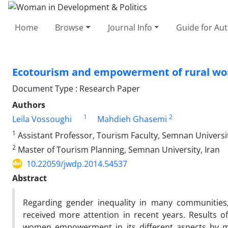
Home
Browse
Journal Info
Guide for Au
Ecotourism and empowerment of rural wome
Document Type : Research Paper
Authors
1
2
Leila Vossoughi
Mahdieh Ghasemi
1
Assistant Professor, Tourism Faculty, Semnan Universit
2
Master of Tourism Planning, Semnan University, Iran
10.22059/jwdp.2014.54537
Abstract
Regarding gender inequality in many communiti
received more attention in recent years. Results 
women empowerment in its different aspects by mak