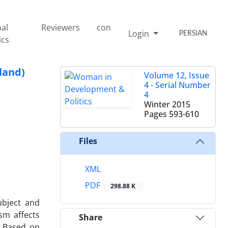
nal
Reviewers
con
Login
PERSIAN
ics
land)
Volume 12, Issue
4 - Serial Number
4
Winter 2015
Pages
593-610
Files
XML
PDF
298.88 K
bject and
sm affects
Share
. Based on