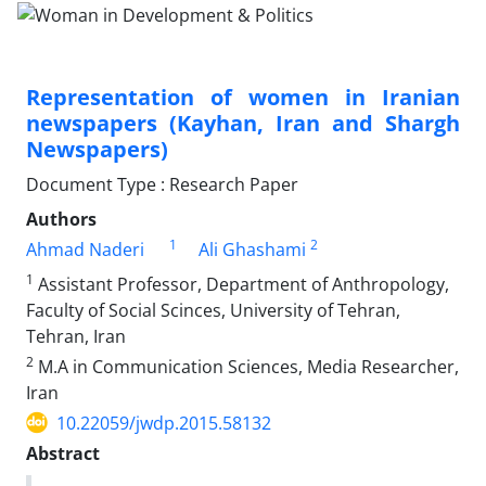
Representation of women in Iranian
newspapers (Kayhan, Iran and Shargh
Newspapers)
Document Type : Research Paper
Authors
1
2
Ahmad Naderi
Ali Ghashami
1
Assistant Professor, Department of Anthropology,
Faculty of Social Scinces, University of Tehran,
Tehran, Iran
2
M.A in Communication Sciences, Media Researcher,
Iran
10.22059/jwdp.2015.58132
Abstract