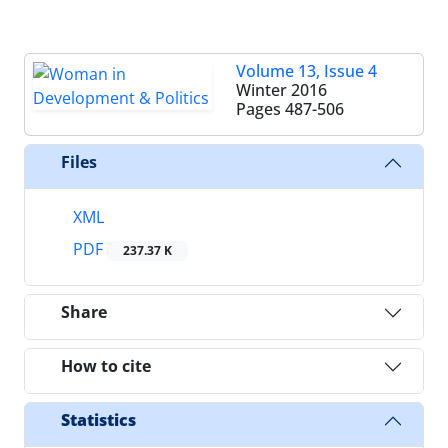
Volume 13, Issue 4
Winter 2016
Pages
487-506
Files
XML
PDF
237.37 K
Share
How to cite
Statistics