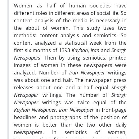
Women as half of human societies have
different roles in different areas of social life. So
content analysis of the media is necessary in
the about of women. This study uses two
methods: content analysis and semiotics. So
content analyzed a statistical week from the
first six months of 1393
Kayhan
,
Iran
and
Shargh
Newspapers
. Then by using semiotics, printed
images of women in these newspapers were
analyzed. Number of
Iran Newspaper
writings
was about one and half. The newspaper press
releases about one and a half equal
Shargh
Newspaper
writings. The number of
Shargh
Newspaper
writings was twice equal of the
Keyhan Newspaper
.
Iran Newspaper
in front-page
headlines and photographs of the position of
women is better than the two other daily
newspapers. In semiotics of women,