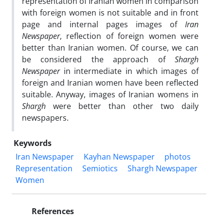
representation of Iranian women in comparison
with foreign women is not suitable and in front
page and internal pages images of
Iran
Newspaper
, reflection of foreign women were
better than Iranian women. Of course, we can
be considered the approach of
Shargh
Newspaper
in intermediate in which images of
foreign and Iranian women have been reflected
suitable. Anyway, images of Iranian womens in
Shargh
were better than other two daily
newspapers.
Keywords
Iran Newspaper
Kayhan Newspaper
photos
Representation
Semiotics
Shargh Newspaper
Women
References