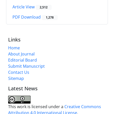
Article View
2,512
PDF Download
1,278
Links
Home
About Journal
Editorial Board
Submit Manuscript
Contact Us
Sitemap
Latest News
This work is licensed under a
Creative Commons
Attribution 4.0 International License
.