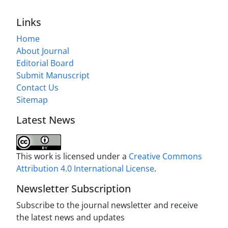
Links
Home
About Journal
Editorial Board
Submit Manuscript
Contact Us
Sitemap
Latest News
This work is licensed under a
Creative Commons
Attribution 4.0 International License
.
Newsletter Subscription
Subscribe to the journal newsletter and receive
the latest news and updates