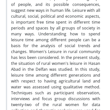
of people, and its possible consequences,
suggest new ways in human life. Leisure with all
cultural, social, political and economic aspects,
is important free time spent in different time
periods and spaces by all groups of society in
many ways. Understanding how to spend
leisure time among different people can be a
basis for the analysis of social trends and
changes. Women's Leisure in rural community
has less been considered. In the present study,
the situation of rural women's leisure in Hasan
Abad in the Delfan was studied. In this study,
leisure time among different generations and
with respect to having agricultural land and
water was assessed using qualitative method.
Techniques such as participant observation,
interviews and focus group discussions with
twenty-two of the rural women for data