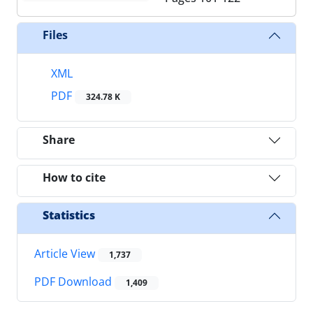
Files
XML
PDF
324.78 K
Share
How to cite
Statistics
Article View
1,737
PDF Download
1,409