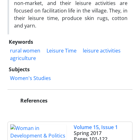
non-market, and their leisure activities are
focused on facilitation life in the village. They, in
their leisure time, produce skin rugs, cotton
and yarn.
Keywords
rural women
Leisure Time
leisure activities
agriculture
Subjects
Women's Studies
References
Volume 15, Issue 1
Spring 2017
Pages
101-122