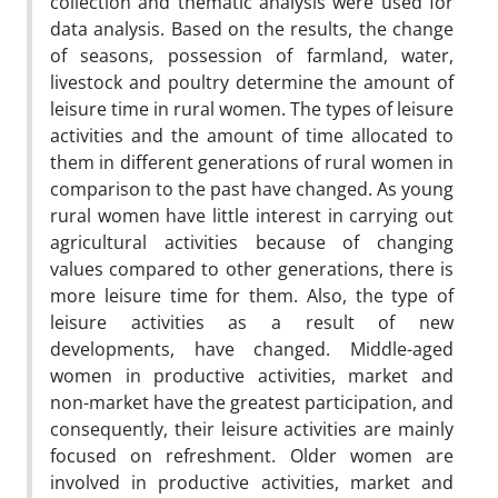
collection and thematic analysis were used for
data analysis. Based on the results, the change
of seasons, possession of farmland, water,
livestock and poultry determine the amount of
leisure time in rural women. The types of leisure
activities and the amount of time allocated to
them in different generations of rural women in
comparison to the past have changed. As young
rural women ​​have little interest in carrying out
agricultural activities because of changing
values compared to other generations, there is
more leisure time for them. Also, the type of
leisure activities as a result of new
developments, have changed. Middle-aged
women in productive activities, market and
non-market have the greatest participation, and
consequently, their leisure activities are mainly
focused on refreshment. Older women are
involved in productive activities, market and