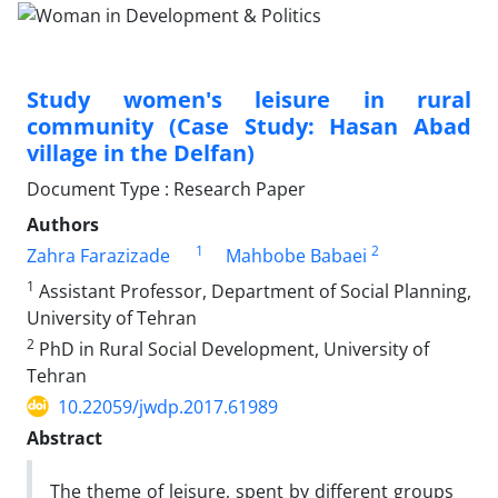
Study women's leisure in rural
community (Case Study: Hasan Abad
village in the Delfan)
Document Type : Research Paper
Authors
1
2
Zahra Farazizade
Mahbobe Babaei
1
Assistant Professor, Department of Social Planning,
University of Tehran
2
PhD in Rural Social Development, University of
Tehran
10.22059/jwdp.2017.61989
Abstract
The theme of leisure, spent by different groups