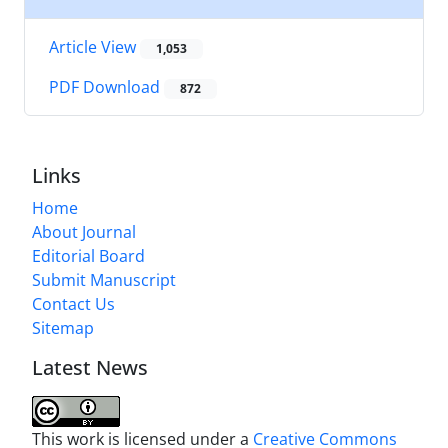
Article View
1,053
PDF Download
872
Links
Home
About Journal
Editorial Board
Submit Manuscript
Contact Us
Sitemap
Latest News
This work is licensed under a
Creative Commons