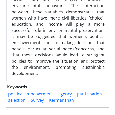
environmental behaviors. The interaction
between these variables demonstrates that
women who have more civil liberties (choice),
education, and income will play a more
successful role in environmental preservation.
It may be suggested that women's political
empowerment leads to making decisions that
benefit particular social needs/concerns, and
that these decisions would lead to stringent
policies to improve the situation and protect
the environment, promoting sustainable
development.
Keywords
political empowerment
agency
participation
selection
Survey
Kermanshah