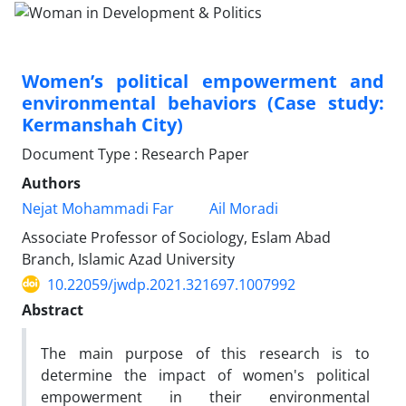
Women’s political empowerment and
environmental behaviors (Case study:
Kermanshah City)
Document Type : Research Paper
Authors
Nejat Mohammadi Far
Ail Moradi
Associate Professor of Sociology, Eslam Abad
Branch, Islamic Azad University
10.22059/jwdp.2021.321697.1007992
Abstract
The main purpose of this research is to
determine the impact of women's political
empowerment in their environmental