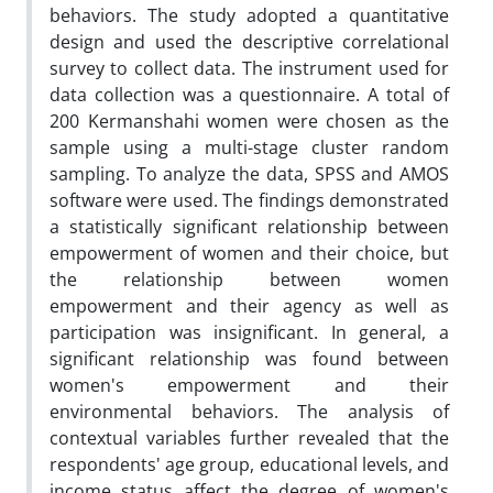
behaviors. The study adopted a quantitative
design and used the descriptive correlational
survey to collect data. The instrument used for
data collection was a questionnaire. A total of
200 Kermanshahi women were chosen as the
sample using a multi-stage cluster random
sampling. To analyze the data, SPSS and AMOS
software were used. The findings demonstrated
a statistically significant relationship between
empowerment of women and their choice, but
the relationship between women
empowerment and their agency as well as
participation was insignificant. In general, a
significant relationship was found between
women's empowerment and their
environmental behaviors. The analysis of
contextual variables further revealed that the
respondents' age group, educational levels, and
income status affect the degree of women's