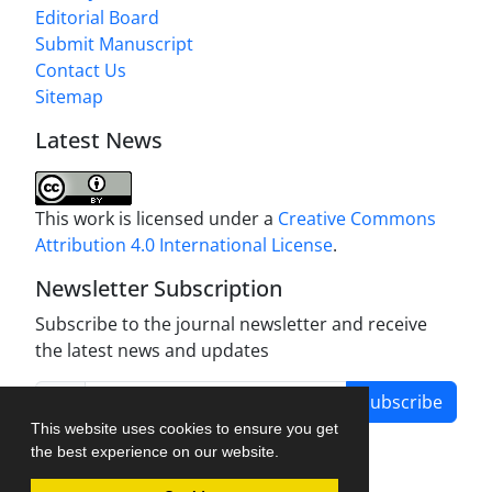
Editorial Board
Submit Manuscript
Contact Us
Sitemap
Latest News
This work is licensed under a
Creative Commons
Attribution 4.0 International License
.
Newsletter Subscription
Subscribe to the journal newsletter and receive
the latest news and updates
Subscribe
This website uses cookies to ensure you get
the best experience on our website.