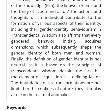
of the knowledge (Elm), the knower (Ālem), and
the Unity of action and actor,” the actions and
thoughts of an individual contribute to the
formation of various aspects of their identity,
including their gender identity. Behaviourism in
Transcendental Wisdom also affirms that every
gendered behavior initially acquires
dimensions, which subsequently shape the
gender identity of both men and women.
Finally, the definition of gender identity is not
neutral, as it is based on the principles of
transcendental wisdom, despite the fact that
the element of acquisition is a defining factor.
The boundaries of its transformations are not
limited to the confines of nature; they also play
a role in the realm of anomalies.
Keywords