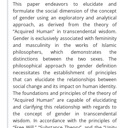
This paper endeavors to elucidate and
formulate the social dimension of the concept
of gender using an exploratory and analytical
approach, as derived from the theory of
“Acquired Human” in transcendental wisdom.
Gender is exclusively associated with femininity
and masculinity in the works of Islamic
philosophers, which demonstrates the
distinctions between the two sexes. The
philosophical approach to gender definition
necessitates the establishment of principles
that can elucidate the relationships between
social change and its impact on human identity.
The foundations and principles of the theory of
“Acquired Human” are capable of elucidating
and clarifying this relationship with regards to
the concept of gender in transcendental
wisdom. In accordance with the principles of
“Free Will,” “Substance Theory”, and the “Unity