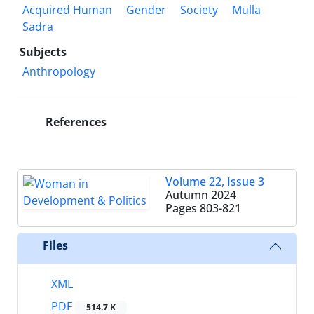
Acquired Human
Gender
Society
Mulla
Sadra
Subjects
Anthropology
References
Volume 22, Issue 3
Autumn 2024
Pages
803-821
Files
XML
PDF
514.7 K