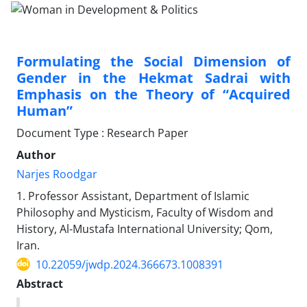
Formulating the Social Dimension of
Gender in the Hekmat Sadrai with
Emphasis on the Theory of “Acquired
Human”
Document Type : Research Paper
Author
Narjes Roodgar
1. Professor Assistant, Department of Islamic
Philosophy and Mysticism, Faculty of Wisdom and
History, Al-Mustafa International University; Qom,
Iran.
10.22059/jwdp.2024.366673.1008391
Abstract