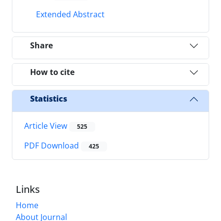
Extended Abstract
Share
How to cite
Statistics
Article View
525
PDF Download
425
Links
Home
About Journal