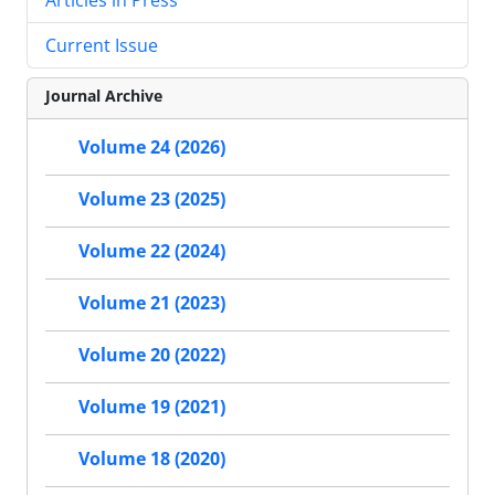
Current Issue
Journal Archive
Volume 24 (2026)
Volume 23 (2025)
Volume 22 (2024)
Volume 21 (2023)
Volume 20 (2022)
Volume 19 (2021)
Volume 18 (2020)