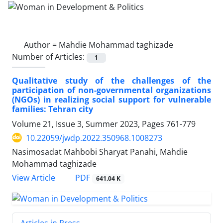
Author =
Mahdie Mohammad taghizade
Number of Articles:
1
Qualitative study of the challenges of the
participation of non-governmental organizations
(NGOs) in realizing social support for vulnerable
families: Tehran city
Volume 21, Issue 3, Summer 2023, Pages
761-779
10.22059/jwdp.2022.350968.1008273
Nasimosadat Mahbobi Sharyat Panahi, Mahdie
Mohammad taghizade
PDF
View Article
641.04 K
Articles in Press