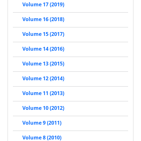
Volume 17 (2019)
Volume 16 (2018)
Volume 15 (2017)
Volume 14 (2016)
Volume 13 (2015)
Volume 12 (2014)
Volume 11 (2013)
Volume 10 (2012)
Volume 9 (2011)
Volume 8 (2010)