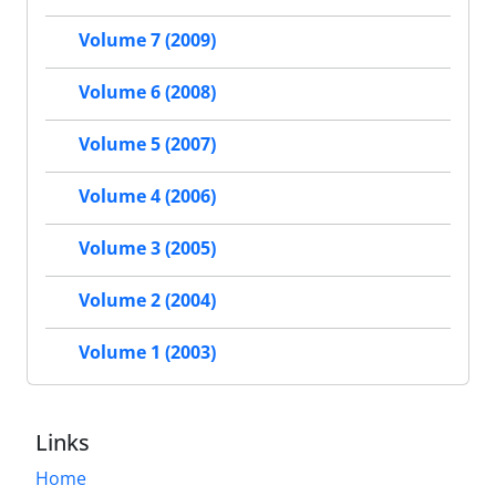
Volume 7 (2009)
Volume 6 (2008)
Volume 5 (2007)
Volume 4 (2006)
Volume 3 (2005)
Volume 2 (2004)
Volume 1 (2003)
Links
Home