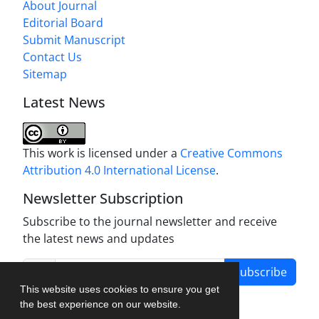
About Journal
Editorial Board
Submit Manuscript
Contact Us
Sitemap
Latest News
This work is licensed under a
Creative Commons
Attribution 4.0 International License
.
Newsletter Subscription
Subscribe to the journal newsletter and receive
the latest news and updates
Subscribe
This website uses cookies to ensure you get
the best experience on our website.