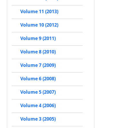
Volume 11 (2013)
Volume 10 (2012)
Volume 9 (2011)
Volume 8 (2010)
Volume 7 (2009)
Volume 6 (2008)
Volume 5 (2007)
Volume 4 (2006)
Volume 3 (2005)