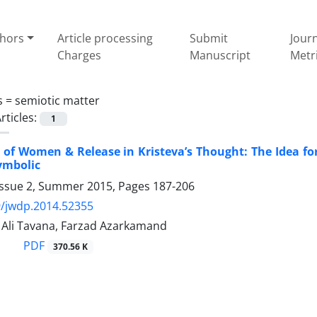
thors
Article processing
Submit
Jour
Charges
Manuscript
Metr
s =
semiotic matter
rticles:
1
y of Women & Release in Kristeva’s Thought: The Idea for
ymbolic
Issue 2, Summer 2015, Pages
187-206
/jwdp.2014.52355
li Tavana, Farzad Azarkamand
PDF
370.56 K