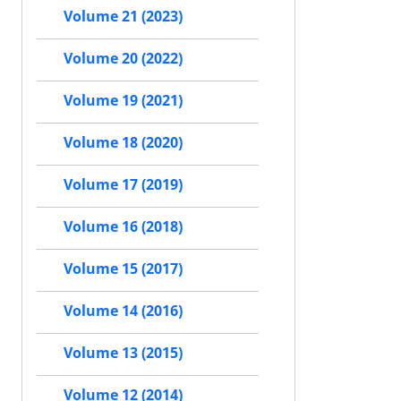
Volume 21 (2023)
Volume 20 (2022)
Volume 19 (2021)
Volume 18 (2020)
Volume 17 (2019)
Volume 16 (2018)
Volume 15 (2017)
Volume 14 (2016)
Volume 13 (2015)
Volume 12 (2014)