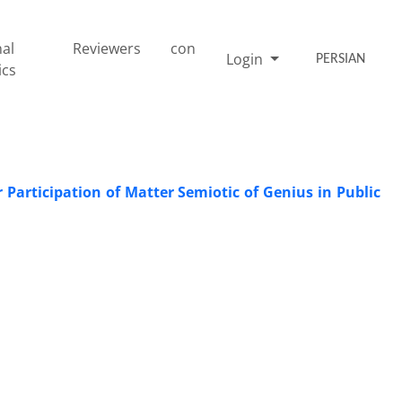
nal
Reviewers
con
Login
PERSIAN
ics
 Participation of Matter Semiotic of Genius in Public