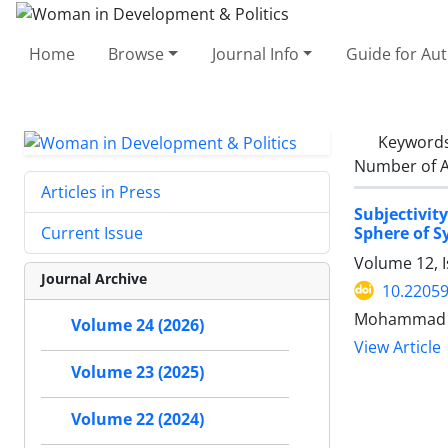
Home
Browse
Journal Info
Guide for Au
Keyword
Number of A
Articles in Press
Subjectivit
Sphere of S
Current Issue
Volume 12, 
Journal Archive
10.22059
Mohammad A
Volume 24 (2026)
View Article
Volume 23 (2025)
Volume 22 (2024)