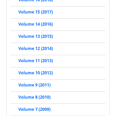
Volume 15 (2017)
Volume 14 (2016)
Volume 13 (2015)
Volume 12 (2014)
Volume 11 (2013)
Volume 10 (2012)
Volume 9 (2011)
Volume 8 (2010)
Volume 7 (2009)