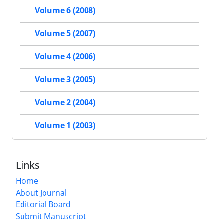
Volume 6 (2008)
Volume 5 (2007)
Volume 4 (2006)
Volume 3 (2005)
Volume 2 (2004)
Volume 1 (2003)
Links
Home
About Journal
Editorial Board
Submit Manuscript