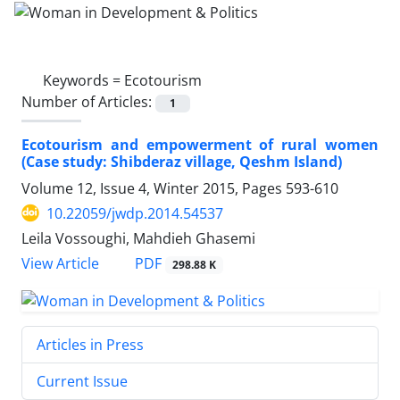
Keywords =
Ecotourism
Number of Articles:
1
Ecotourism and empowerment of rural women
(Case study: Shibderaz village, Qeshm Island)
Volume 12, Issue 4, Winter 2015, Pages
593-610
10.22059/jwdp.2014.54537
Leila Vossoughi, Mahdieh Ghasemi
PDF
View Article
298.88 K
Articles in Press
Current Issue