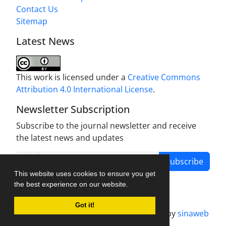
Contact Us
Sitemap
Latest News
This work is licensed under a
Creative Commons
Attribution 4.0 International License
.
Newsletter Subscription
Subscribe to the journal newsletter and receive
the latest news and updates
Subscribe
This website uses cookies to ensure you get
the best experience on our website.
Got it!
Journal management system.
designed by
sinaweb