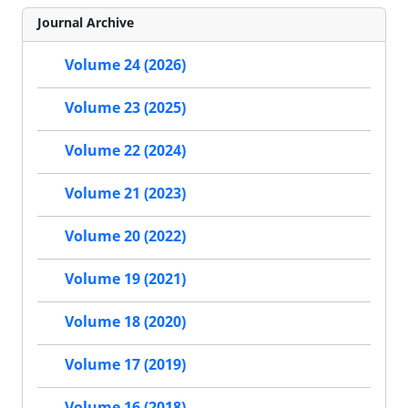
Journal Archive
Volume 24 (2026)
Volume 23 (2025)
Volume 22 (2024)
Volume 21 (2023)
Volume 20 (2022)
Volume 19 (2021)
Volume 18 (2020)
Volume 17 (2019)
Volume 16 (2018)