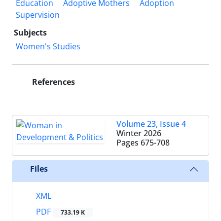
Education
Adoptive Mothers
Adoption
Supervision
Subjects
Women's Studies
References
Volume 23, Issue 4
Winter 2026
Pages
675-708
Files
XML
PDF
733.19 K