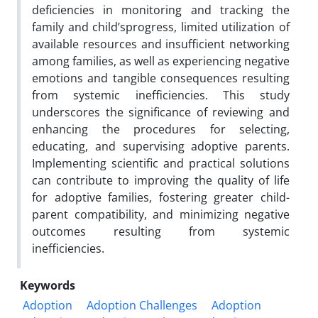
deficiencies in monitoring and tracking the
family and child’sprogress, limited utilization of
available resources and insufficient networking
among families, as well as experiencing negative
emotions and tangible consequences resulting
from systemic inefficiencies. This study
underscores the significance of reviewing and
enhancing the procedures for selecting,
educating, and supervising adoptive parents.
Implementing scientific and practical solutions
can contribute to improving the quality of life
for adoptive families, fostering greater child-
parent compatibility, and minimizing negative
outcomes resulting from systemic
inefficiencies.
Keywords
Adoption
Adoption Challenges
Adoption