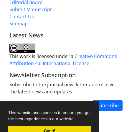
Editorial Board
Submit Manuscript
Contact Us
Sitemap
Latest News
This work is licensed under a
Creative Commons
Attribution 4.0 International License
.
Newsletter Subscription
Subscribe to the journal newsletter and receive
the latest news and updates
Subscribe
This website uses cookies to ensure you get
the best experience on our website.
Got it!