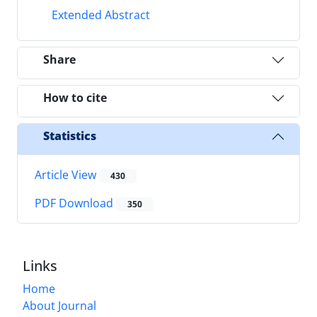
Extended Abstract
Share
How to cite
Statistics
Article View
430
PDF Download
350
Links
Home
About Journal