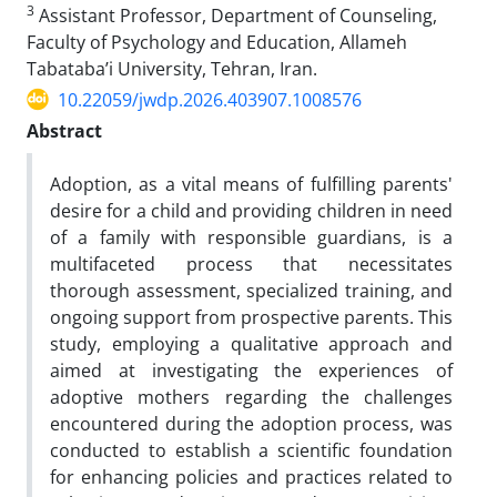
3
Assistant Professor, Department of Counseling,
Faculty of Psychology and Education, Allameh
Tabataba’i University, Tehran, Iran.
10.22059/jwdp.2026.403907.1008576
Abstract
Adoption, as a vital means of fulfilling parents'
desire for a child and providing children in need
of a family with responsible guardians, is a
multifaceted process that necessitates
thorough assessment, specialized training, and
ongoing support from prospective parents. This
study, employing a qualitative approach and
aimed at investigating the experiences of
adoptive mothers regarding the challenges
encountered during the adoption process, was
conducted to establish a scientific foundation
for enhancing policies and practices related to