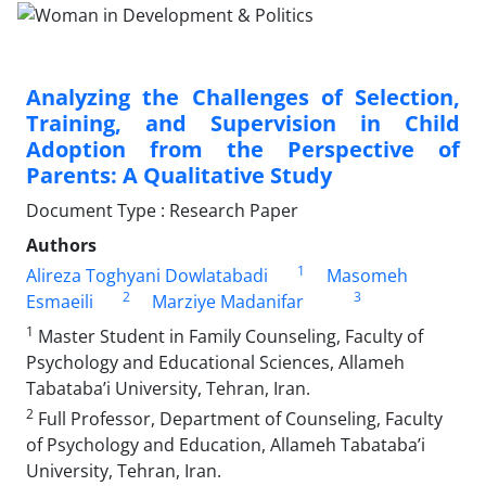
Analyzing the Challenges of Selection,
Training, and Supervision in Child
Adoption from the Perspective of
Parents: A Qualitative Study
Document Type : Research Paper
Authors
1
Alireza Toghyani Dowlatabadi
Masomeh
2
3
Esmaeili
Marziye Madanifar
1
Master Student in Family Counseling, Faculty of
Psychology and Educational Sciences, Allameh
Tabataba’i University, Tehran, Iran.
2
Full Professor, Department of Counseling, Faculty
of Psychology and Education, Allameh Tabataba’i
University, Tehran, Iran.