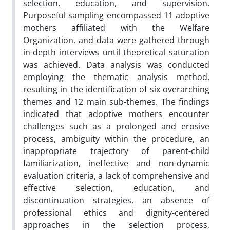
selection, education, and supervision.
Purposeful sampling encompassed 11 adoptive
mothers affiliated with the Welfare
Organization, and data were gathered through
in-depth interviews until theoretical saturation
was achieved. Data analysis was conducted
employing the thematic analysis method,
resulting in the identification of six overarching
themes and 12 main sub-themes. The findings
indicated that adoptive mothers encounter
challenges such as a prolonged and erosive
process, ambiguity within the procedure, an
inappropriate trajectory of parent-child
familiarization, ineffective and non-dynamic
evaluation criteria, a lack of comprehensive and
effective selection, education, and
discontinuation strategies, an absence of
professional ethics and dignity-centered
approaches in the selection process,