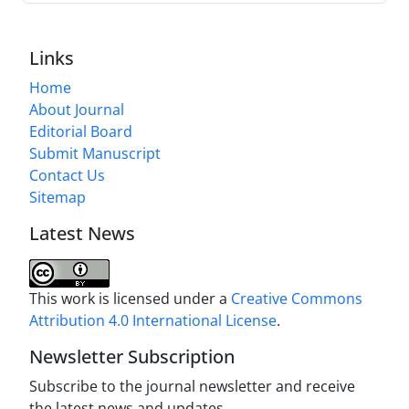
Links
Home
About Journal
Editorial Board
Submit Manuscript
Contact Us
Sitemap
Latest News
This work is licensed under a
Creative Commons
Attribution 4.0 International License
.
Newsletter Subscription
Subscribe to the journal newsletter and receive
the latest news and updates