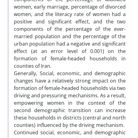
women, early marriage, percentage of divorced
women, and the literacy rate of women had a
positive and significant effect, and the two
components of the percentage of the ever-
married population and the percentage of the
urban population had a negative and significant
effect (at an error level of 0.001) on the
formation of female-headed households in
counties of Iran.
Generally, Social, economic, and demographic
changes have a relatively strong impact on the
formation of female-headed households via two
driving and pressuring mechanisms. As a result,
empowering women in the context of the
second demographic transition can increase
these households in districts (central and north
counties) influenced by the driving mechanism.
Continued social, economic, and demographic