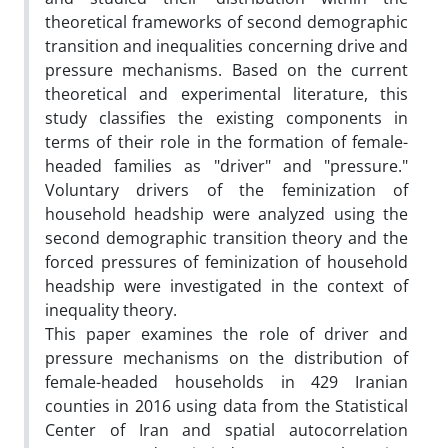
theoretical frameworks of second demographic
transition and inequalities concerning drive and
pressure mechanisms. Based on the current
theoretical and experimental literature, this
study classifies the existing components in
terms of their role in the formation of female-
headed families as "driver" and "pressure."
Voluntary drivers of the feminization of
household headship were analyzed using the
second demographic transition theory and the
forced pressures of feminization of household
headship were investigated in the context of
inequality theory.
This paper examines the role of driver and
pressure mechanisms on the distribution of
female-headed households in 429 Iranian
counties in 2016 using data from the Statistical
Center of Iran and spatial autocorrelation