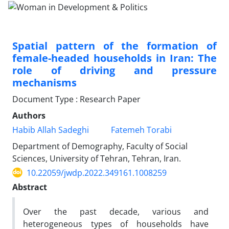
Spatial pattern of the formation of
female-headed households in Iran: The
role of driving and pressure
mechanisms
Document Type : Research Paper
Authors
Habib Allah Sadeghi
Fatemeh Torabi
Department of Demography, Faculty of Social
Sciences, University of Tehran, Tehran, Iran.
10.22059/jwdp.2022.349161.1008259
Abstract
Over the past decade, various and
heterogeneous types of households have