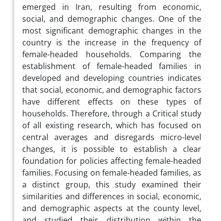
emerged in Iran, resulting from economic,
social, and demographic changes. One of the
most significant demographic changes in the
country is the increase in the frequency of
female-headed households. Comparing the
establishment of female-headed families in
developed and developing countries indicates
that social, economic, and demographic factors
have different effects on these types of
households. Therefore, through a Critical study
of all existing research, which has focused on
central averages and disregards micro-level
changes, it is possible to establish a clear
foundation for policies affecting female-headed
families. Focusing on female-headed families, as
a distinct group, this study examined their
similarities and differences in social, economic,
and demographic aspects at the county level,
and studied their distribution within the