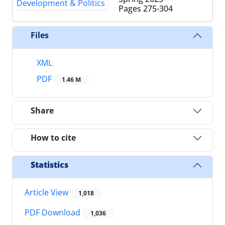
Pages
275-304
Files
XML
PDF
1.46 M
Share
How to cite
Statistics
Article View
1,018
PDF Download
1,036