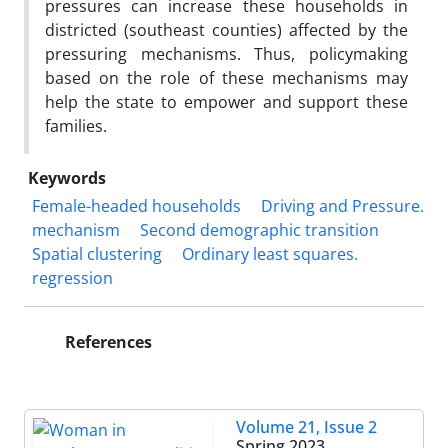
pressures can increase these households in
districted (southeast counties) affected by the
pressuring mechanisms. Thus, policymaking
based on the role of these mechanisms may
help the state to empower and support these
families.
Keywords
Female-headed households
Driving and Pressure.
mechanism
Second demographic transition
Spatial clustering
Ordinary least squares.
regression
References
Volume 21, Issue 2
Spring 2023