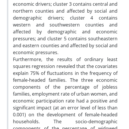
economic drivers; cluster 3 contains central and
northern counties and affected by social and
demographic drivers; cluster 4 contains
western and southwestern counties and
affected by demographic and economic
pressures; and cluster 5 contains southeastern
and eastern counties and affected by social and
economic pressures.
Furthermore, the results of ordinary least
squares regression revealed that the covariates
explain 75% of fluctuations in the frequency of
female-headed families. The three economic
components of the percentage of jobless
families, employment rate of urban women, and
economic participation rate had a positive and
significant impact (at an error level of less than
0.001) on the development of female-headed
households. The socio-demographic
components of the percentage of widowed