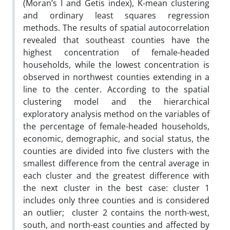
(Moran’s I and Getis index), K-mean clustering
and ordinary least squares regression
methods. The results of spatial autocorrelation
revealed that southeast counties have the
highest concentration of female-headed
households, while the lowest concentration is
observed in northwest counties extending in a
line to the center. According to the spatial
clustering model and the hierarchical
exploratory analysis method on the variables of
the percentage of female-headed households,
economic, demographic, and social status, the
counties are divided into five clusters with the
smallest difference from the central average in
each cluster and the greatest difference with
the next cluster in the best case: cluster 1
includes only three counties and is considered
an outlier; cluster 2 contains the north-west,
south, and north-east counties and affected by