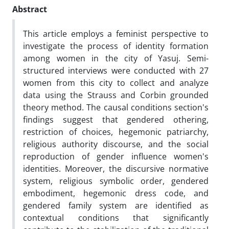
Abstract
This article employs a feminist perspective to
investigate the process of identity formation
among women in the city of Yasuj. Semi-
structured interviews were conducted with 27
women from this city to collect and analyze
data using the Strauss and Corbin grounded
theory method. The causal conditions section's
findings suggest that gendered othering,
restriction of choices, hegemonic patriarchy,
religious authority discourse, and the social
reproduction of gender influence women's
identities. Moreover, the discursive normative
system, religious symbolic order, gendered
embodiment, hegemonic dress code, and
gendered family system are identified as
contextual conditions that significantly