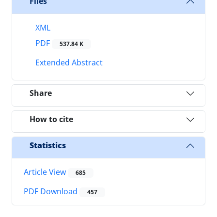
Files
XML
PDF
537.84 K
Extended Abstract
Share
How to cite
Statistics
Article View
685
PDF Download
457