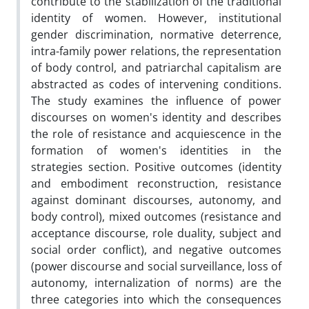
contribute to the stabilization of the traditional
identity of women. However, institutional
gender discrimination, normative deterrence,
intra-family power relations, the representation
of body control, and patriarchal capitalism are
abstracted as codes of intervening conditions.
The study examines the influence of power
discourses on women's identity and describes
the role of resistance and acquiescence in the
formation of women's identities in the
strategies section. Positive outcomes (identity
and embodiment reconstruction, resistance
against dominant discourses, autonomy, and
body control), mixed outcomes (resistance and
acceptance discourse, role duality, subject and
social order conflict), and negative outcomes
(power discourse and social surveillance, loss of
autonomy, internalization of norms) are the
three categories into which the consequences