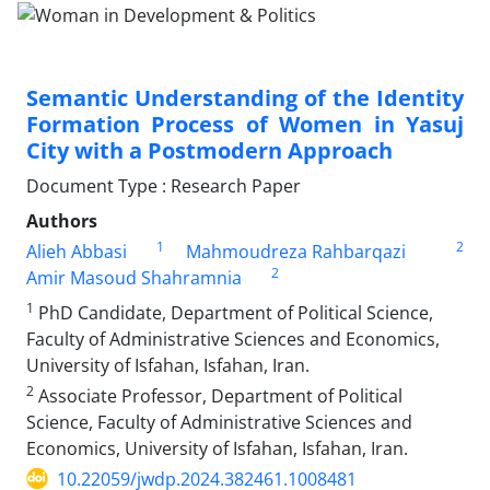
Semantic Understanding of the Identity
Formation Process of Women in Yasuj
City with a Postmodern Approach
Document Type : Research Paper
Authors
1
2
Alieh Abbasi
Mahmoudreza Rahbarqazi
2
Amir Masoud Shahramnia
1
PhD Candidate, Department of Political Science,
Faculty of Administrative Sciences and Economics,
University of Isfahan, Isfahan, Iran.
2
Associate Professor, Department of Political
Science, Faculty of Administrative Sciences and
Economics, University of Isfahan, Isfahan, Iran.
10.22059/jwdp.2024.382461.1008481