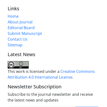
Links
Home
About Journal
Editorial Board
Submit Manuscript
Contact Us
Sitemap
Latest News
This work is licensed under a
Creative Commons
Attribution 4.0 International License
.
Newsletter Subscription
Subscribe to the journal newsletter and receive
the latest news and updates