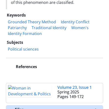
of this phenomenon are classified.
Keywords
Grounded Theory Method
Identity Conflict
Patriarchy
Traditional Identity
Women's
Identity Formation
Subjects
Political sciences
References
Volume 23, Issue 1
Spring 2025
Pages
149-172