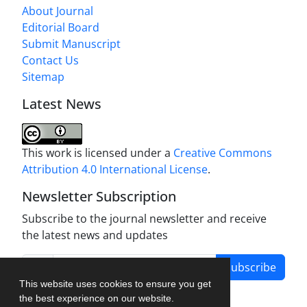
About Journal
Editorial Board
Submit Manuscript
Contact Us
Sitemap
Latest News
This work is licensed under a
Creative Commons
Attribution 4.0 International License
.
Newsletter Subscription
Subscribe to the journal newsletter and receive
the latest news and updates
Subscribe
This website uses cookies to ensure you get
the best experience on our website.