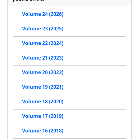
Volume 24 (2026)
Volume 23 (2025)
Volume 22 (2024)
Volume 21 (2023)
Volume 20 (2022)
Volume 19 (2021)
Volume 18 (2020)
Volume 17 (2019)
Volume 16 (2018)