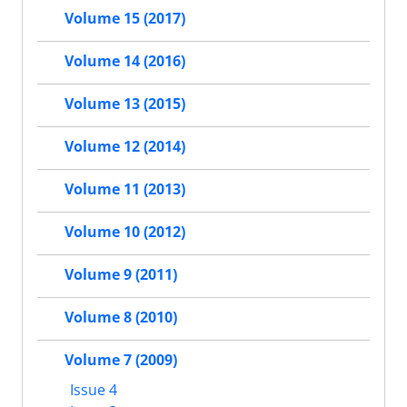
Volume 15 (2017)
Volume 14 (2016)
Volume 13 (2015)
Volume 12 (2014)
Volume 11 (2013)
Volume 10 (2012)
Volume 9 (2011)
Volume 8 (2010)
Volume 7 (2009)
Issue 4