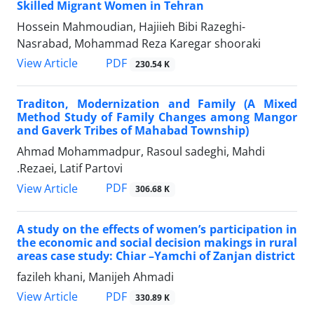
Skilled Migrant Women in Tehran
Hossein Mahmoudian, Hajiieh Bibi Razeghi-
Nasrabad, Mohammad Reza Karegar shooraki
PDF
View Article
230.54 K
Traditon, Modernization and Family (A Mixed
Method Study of Family Changes among Mangor
and Gaverk Tribes of Mahabad Township)
Ahmad Mohammadpur, Rasoul sadeghi, Mahdi
.Rezaei, Latif Partovi
PDF
View Article
306.68 K
A study on the effects of women’s participation in
the economic and social decision makings in rural
areas case study: Chiar –Yamchi of Zanjan district
fazileh khani, Manijeh Ahmadi
PDF
View Article
330.89 K