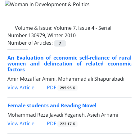
Volume & Issue:
Volume 7, Issue 4 - Serial
Number 130979, Winter 2010
Number of Articles:
7
An Evaluation of economic self-reliance of rural
women and delineation of related economic
factors
Amir Mozaffar Amini, Mohammad ali Shapurabadi
PDF
View Article
295.95 K
Female students and Reading Novel
Mohammad Reza Javadi Yeganeh, Asieh Arhami
PDF
View Article
222.17 K