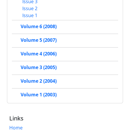
Issue 3
Issue 2
Issue 1
Volume 6 (2008)
Volume 5 (2007)
Volume 4 (2006)
Volume 3 (2005)
Volume 2 (2004)
Volume 1 (2003)
Links
Home