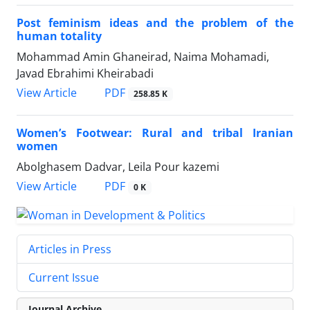
Post feminism ideas and the problem of the
human totality
Mohammad Amin Ghaneirad, Naima Mohamadi,
Javad Ebrahimi Kheirabadi
PDF
View Article
258.85 K
Women’s Footwear: Rural and tribal Iranian
women
Abolghasem Dadvar, Leila Pour kazemi
PDF
View Article
0 K
Articles in Press
Current Issue
Journal Archive