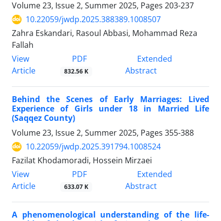
Volume 23, Issue 2, Summer 2025, Pages
203-237
10.22059/jwdp.2025.388389.1008507
Zahra Eskandari, Rasoul Abbasi, Mohammad Reza
Fallah
PDF
View
Extended
Article
Abstract
832.56 K
Behind the Scenes of Early Marriages: Lived
Experience of Girls under 18 in Married Life
(Saqqez County)
Volume 23, Issue 2, Summer 2025, Pages
355-388
10.22059/jwdp.2025.391794.1008524
Fazilat Khodamoradi, Hossein Mirzaei
PDF
View
Extended
Article
Abstract
633.07 K
A phenomenological understanding of the life-