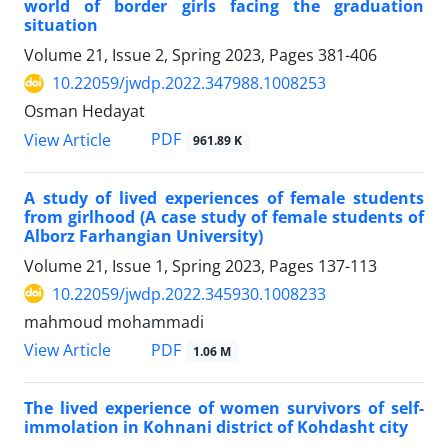
world of border girls facing the graduation
situation
Volume 21, Issue 2, Spring 2023, Pages
381-406
10.22059/jwdp.2022.347988.1008253
Osman Hedayat
PDF
View Article
961.89 K
A study of lived experiences of female students
from girlhood (A case study of female students of
Alborz Farhangian University)
Volume 21, Issue 1, Spring 2023, Pages
137-113
10.22059/jwdp.2022.345930.1008233
mahmoud mohammadi
PDF
View Article
1.06 M
The lived experience of women survivors of self-
immolation in Kohnani district of Kohdasht city