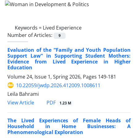
Keywords =
Lived Experience
Number of Articles:
9
Evaluation of the “Family and Youth Population
Support Law” in Supporting Student Mothers:
Evidence from Lived Experience in Higher
Education
Volume 24, Issue 1, Spring 2026, Pages
149-181
10.22059/jwdp.2026.412009.1008611
Leila Bahrami
PDF
View Article
1.23 M
The Lived Experiences of Female Heads of
Household in Home Businesses: A
Phenomenological Exploration