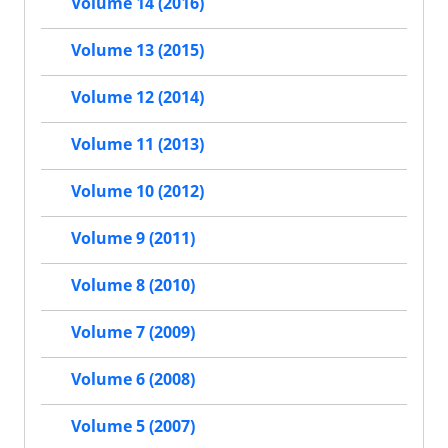
Volume 14 (2016)
Volume 13 (2015)
Volume 12 (2014)
Volume 11 (2013)
Volume 10 (2012)
Volume 9 (2011)
Volume 8 (2010)
Volume 7 (2009)
Volume 6 (2008)
Volume 5 (2007)