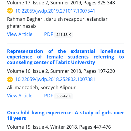
Volume 17, Issue 2, Summer 2019, Pages
325-348
10.22059/jwdp.2019.271017.1007541
Rahman Bagheri, daruish rezapour, esfandiar
ghafarinasab
PDF
View Article
241.18 K
Representation of the existential loneliness
experience of female students referring to
counseling center of Tabriz University
Volume 16, Issue 2, Summer 2018, Pages
197-220
10.22059/jwdp.2018.252802.1007381
Ali Imanzadeh, Sorayeh Alipour
PDF
View Article
336.42 K
One-child living experience: A study of girls over
18 years
Volume 15, Issue 4, Winter 2018, Pages
447-476