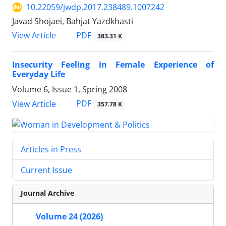
10.22059/jwdp.2017.238489.1007242
Javad Shojaei, Bahjat Yazdkhasti
PDF
View Article
383.31 K
Insecurity Feeling in Female Experience of
Everyday Life
Volume 6, Issue 1, Spring 2008
PDF
View Article
357.78 K
Articles in Press
Current Issue
Journal Archive
Volume 24 (2026)