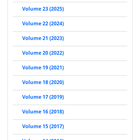
Volume 23 (2025)
Volume 22 (2024)
Volume 21 (2023)
Volume 20 (2022)
Volume 19 (2021)
Volume 18 (2020)
Volume 17 (2019)
Volume 16 (2018)
Volume 15 (2017)