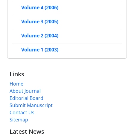
Volume 4 (2006)
Volume 3 (2005)
Volume 2 (2004)
Volume 1 (2003)
Links
Home
About Journal
Editorial Board
Submit Manuscript
Contact Us
Sitemap
Latest News