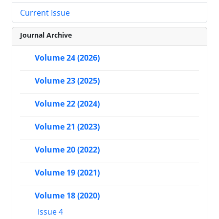
Current Issue
Journal Archive
Volume 24 (2026)
Volume 23 (2025)
Volume 22 (2024)
Volume 21 (2023)
Volume 20 (2022)
Volume 19 (2021)
Volume 18 (2020)
Issue 4