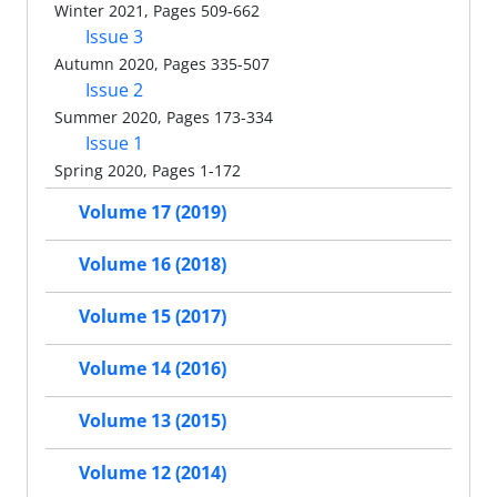
Winter 2021, Pages 509-662
Issue 3
Autumn 2020, Pages 335-507
Issue 2
Summer 2020, Pages 173-334
Issue 1
Spring 2020, Pages 1-172
Volume 17 (2019)
Volume 16 (2018)
Volume 15 (2017)
Volume 14 (2016)
Volume 13 (2015)
Volume 12 (2014)