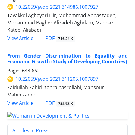
10.22059/jwdp.2021.314986.1007927
Tavakkol Aghayari Hir, Mohammad Abbaszadeh,
Mohammad Bagher Alizadeh Aghdam, Mahnaz
Katebi Aliabadi
PDF
View Article
716.24 K
From Gender Discrimination to Equality and
Economic Growth (Study of Developing Countries)
Pages
643-662
10.22059/jwdp.2021.311205.1007897
Zaidullah Zahid, zahra nasrollahi, Mansour
Mahinizadeh
PDF
View Article
755.93 K
Articles in Press