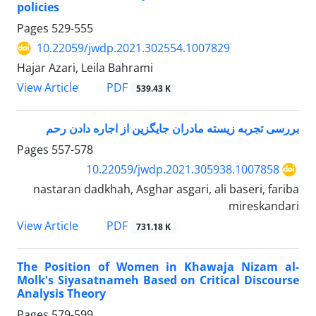
policies
Pages
529-555
10.22059/jwdp.2021.302554.1007829
Hajar Azari, Leila Bahrami
PDF
View Article
539.43 K
بررسی تجربه زیسته مادران جایگزین از اجاره دادن رحم
Pages
557-578
10.22059/jwdp.2021.305938.1007858
nastaran dadkhah, Asghar asgari, ali baseri, fariba
mireskandari
PDF
View Article
731.18 K
The Position of Women in Khawaja Nizam al-
Molk's Siyasatnameh Based on Critical Discourse
Analysis Theory
Pages
579-599