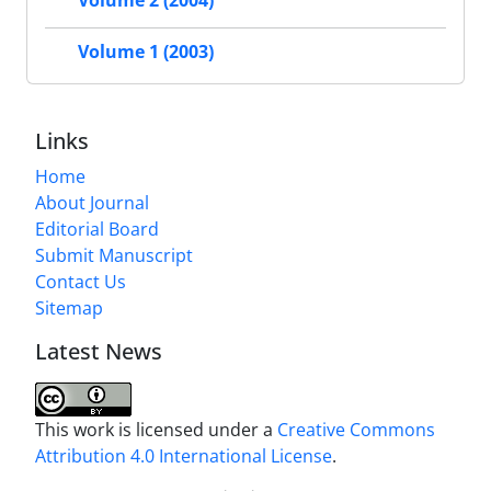
Volume 2 (2004)
Volume 1 (2003)
Links
Home
About Journal
Editorial Board
Submit Manuscript
Contact Us
Sitemap
Latest News
This work is licensed under a
Creative Commons
Attribution 4.0 International License
.