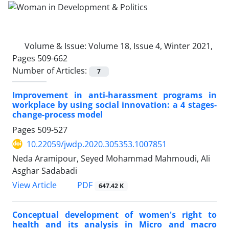
Volume & Issue:
Volume 18, Issue 4, Winter 2021,
Pages 509-662
Number of Articles:
7
Improvement in anti-harassment programs in
workplace by using social innovation: a 4 stages-
change-process model
Pages
509-527
10.22059/jwdp.2020.305353.1007851
Neda Aramipour, Seyed Mohammad Mahmoudi, Ali
Asghar Sadabadi
PDF
View Article
647.42 K
Conceptual development of women's right to
health and its analysis in Micro and macro