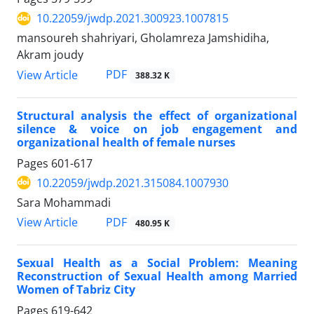
10.22059/jwdp.2021.300923.1007815
mansoureh shahriyari, Gholamreza Jamshidiha,
Akram joudy
PDF
View Article
388.32 K
Structural analysis the effect of organizational
silence & voice on job engagement and
organizational health of female nurses
Pages
601-617
10.22059/jwdp.2021.315084.1007930
Sara Mohammadi
PDF
View Article
480.95 K
Sexual Health as a Social Problem: Meaning
Reconstruction of Sexual Health among Married
Women of Tabriz City
Pages
619-642