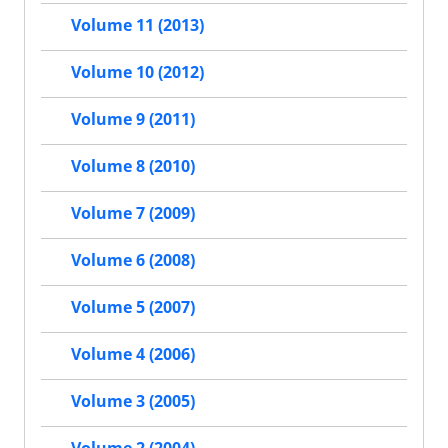
Volume 11 (2013)
Volume 10 (2012)
Volume 9 (2011)
Volume 8 (2010)
Volume 7 (2009)
Volume 6 (2008)
Volume 5 (2007)
Volume 4 (2006)
Volume 3 (2005)