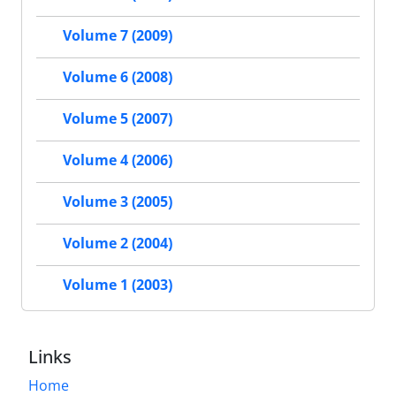
Volume 7 (2009)
Volume 6 (2008)
Volume 5 (2007)
Volume 4 (2006)
Volume 3 (2005)
Volume 2 (2004)
Volume 1 (2003)
Links
Home