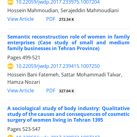
10.22059/jwdp.2017.233975.1007204
Hossein Mahmoudian, Serajeddin Mahmoudiani
PDF
View Article
272.34 K
Semantic reconstruction role of women in family
enterprises (Case study of small and medium
family businesses in Tehran Province)
Pages
499-521
10.22059/jwdp.2017.239415.1007250
Hossein Bani Fatemeh, Sattar Mohammadi Talvar,
Hamza Nozari
PDF
View Article
327.04 K
A sociological study of body industry: Qualitative
study of the causes and consequences of cosmetic
surgery of women living in Tehran 1395
Pages
523-547