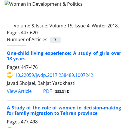
Volume & Issue:
Volume 15, Issue 4, Winter 2018,
Pages 447-620
Number of Articles:
7
One-child living experience: A study of girls over
18 years
Pages
447-476
10.22059/jwdp.2017.238489.1007242
Javad Shojaei, Bahjat Yazdkhasti
PDF
View Article
383.31 K
A Study of the role of women in decision-making
for family migration to Tehran province
Pages
477-498