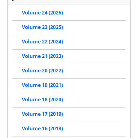
Volume 24 (2026)
Volume 23 (2025)
Volume 22 (2024)
Volume 21 (2023)
Volume 20 (2022)
Volume 19 (2021)
Volume 18 (2020)
Volume 17 (2019)
Volume 16 (2018)