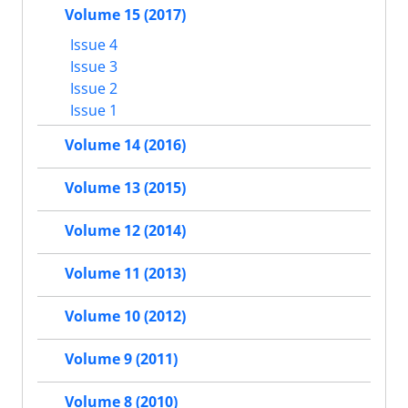
Volume 15 (2017)
Issue 4
Issue 3
Issue 2
Issue 1
Volume 14 (2016)
Volume 13 (2015)
Volume 12 (2014)
Volume 11 (2013)
Volume 10 (2012)
Volume 9 (2011)
Volume 8 (2010)