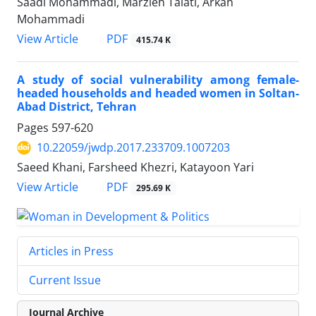
Saadi Mohammadi, Marzieh Talati, Arkan
Mohammadi
PDF
View Article
415.74 K
A study of social vulnerability among female-
headed households and headed women in Soltan-
Abad District, Tehran
Pages
597-620
10.22059/jwdp.2017.233709.1007203
Saeed Khani, Farsheed Khezri, Katayoon Yari
PDF
View Article
295.69 K
Articles in Press
Current Issue
Journal Archive