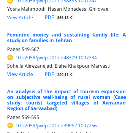
10.22059/jwdp.2017.238833.1007247
Yosra Mahmoodi, Hasan Mohadessi Ghilovaei
PDF
View Article
366.13 K
Feminine money and sustaining family life: A
study on families in Tehran
Pages
549-567
10.22059/jwdp.2017.248309.1007334
Soheila Alirezanejad, Elahe Khakpour Marvasti
PDF
View Article
220.11 K
An analysis of the impact of tourism expansion
on subjective well-being of rural women (Case
study: tourist targeted villages of Awraman
Region of Sarvaabad)
Pages
569-595
10.22059/jwdp.2017.239962.1007256