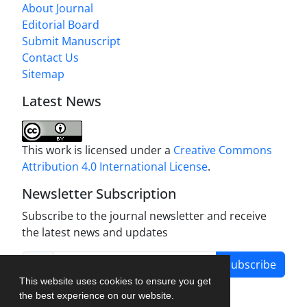
About Journal
Editorial Board
Submit Manuscript
Contact Us
Sitemap
Latest News
This work is licensed under a
Creative Commons
Attribution 4.0 International License
.
Newsletter Subscription
Subscribe to the journal newsletter and receive
the latest news and updates
Subscribe
This website uses cookies to ensure you get
the best experience on our website.