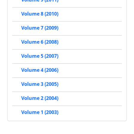
Volume 8 (2010)
Volume 7 (2009)
Volume 6 (2008)
Volume 5 (2007)
Volume 4 (2006)
Volume 3 (2005)
Volume 2 (2004)
Volume 1 (2003)