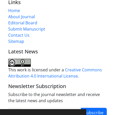
Links
Home
About Journal
Editorial Board
Submit Manuscript
Contact Us
Sitemap
Latest News
This work is licensed under a
Creative Commons
Attribution 4.0 International License
.
Newsletter Subscription
Subscribe to the journal newsletter and receive
the latest news and updates
Subscribe