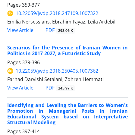
Pages
359-377
10.22059/jwdp.2018.247109.1007322
Emilia Nersessians, Ebrahim Fayaz, Leila Ardebili
PDF
View Article
293.06 K
Scenarios for the Presence of Iranian Women in
Politics in 2017-2027, a Futuristic Study
Pages
379-396
10.22059/jwdp.2018.250405.1007362
Farhad Darvishi Setalani, Zohreh Hemmati
PDF
View Article
245.97 K
Identifying and Leveling the Barriers to Women's
Promotion in Managerial Posts in Iranian
Educational System based on Interpretative
Structural Modeling
Pages
397-414