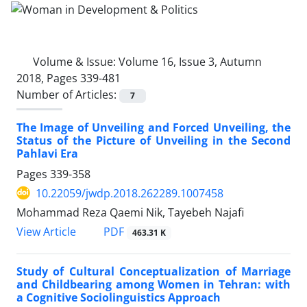
Volume & Issue:
Volume 16, Issue 3, Autumn
2018, Pages 339-481
Number of Articles:
7
The Image of Unveiling and Forced Unveiling, the
Status of the Picture of Unveiling in the Second
Pahlavi Era
Pages
339-358
10.22059/jwdp.2018.262289.1007458
Mohammad Reza Qaemi Nik, Tayebeh Najafi
PDF
View Article
463.31 K
Study of Cultural Conceptualization of Marriage
and Childbearing among Women in Tehran: with
a Cognitive Sociolinguistics Approach