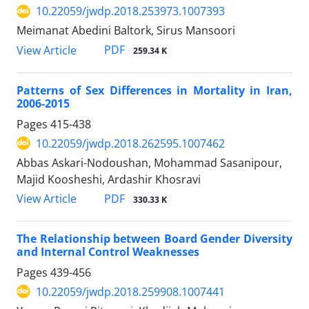
10.22059/jwdp.2018.253973.1007393
Meimanat Abedini Baltork, Sirus Mansoori
PDF
View Article
259.34 K
Patterns of Sex Differences in Mortality in Iran,
2006-2015
Pages
415-438
10.22059/jwdp.2018.262595.1007462
Abbas Askari-Nodoushan, Mohammad Sasanipour,
Majid Koosheshi, Ardashir Khosravi
PDF
View Article
330.33 K
The Relationship between Board Gender Diversity
and Internal Control Weaknesses
Pages
439-456
10.22059/jwdp.2018.259908.1007441