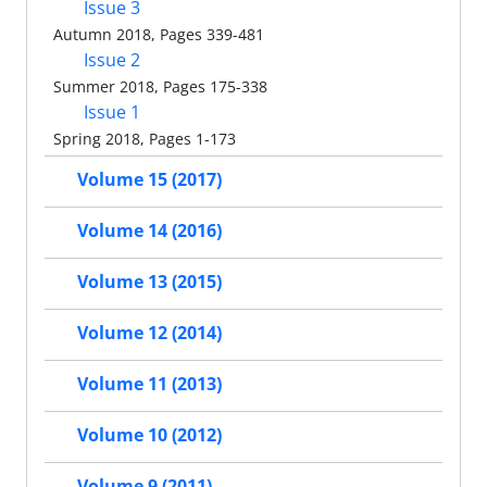
Issue 3
Autumn 2018, Pages 339-481
Issue 2
Summer 2018, Pages 175-338
Issue 1
Spring 2018, Pages 1-173
Volume 15 (2017)
Volume 14 (2016)
Volume 13 (2015)
Volume 12 (2014)
Volume 11 (2013)
Volume 10 (2012)
Volume 9 (2011)