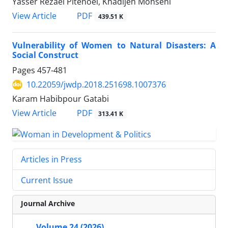
Yasser Rezaei Pitenoei, Khadijeh Mohseni
PDF
View Article
439.51 K
Vulnerability of Women to Natural Disasters: A
Social Construct
Pages
457-481
10.22059/jwdp.2018.251698.1007376
Karam Habibpour Gatabi
PDF
View Article
313.41 K
Articles in Press
Current Issue
Journal Archive
Volume 24 (2026)