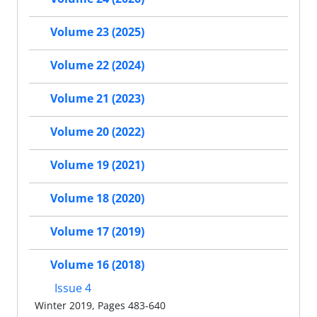
Volume 23 (2025)
Volume 22 (2024)
Volume 21 (2023)
Volume 20 (2022)
Volume 19 (2021)
Volume 18 (2020)
Volume 17 (2019)
Volume 16 (2018)
Issue 4
Winter 2019, Pages 483-640