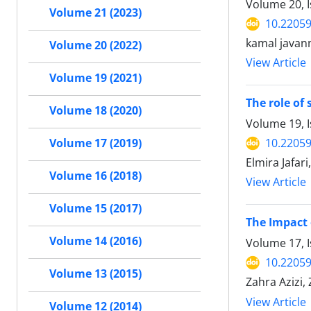
Volume 20, 
Volume 21 (2023)
10.2205
kamal javan
Volume 20 (2022)
View Article
Volume 19 (2021)
The role of
Volume 18 (2020)
Volume 19, 
10.2205
Volume 17 (2019)
Elmira Jafar
Volume 16 (2018)
View Article
Volume 15 (2017)
The Impact 
Volume 14 (2016)
Volume 17, I
10.2205
Volume 13 (2015)
Zahra Azizi
View Article
Volume 12 (2014)