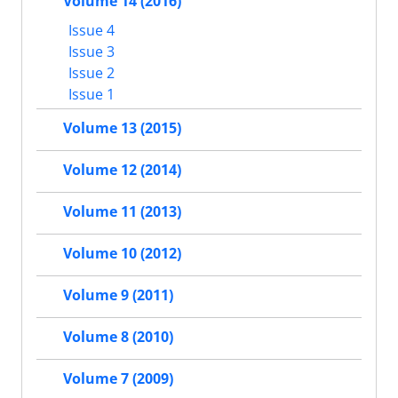
Volume 14 (2016)
Issue 4
Issue 3
Issue 2
Issue 1
Volume 13 (2015)
Volume 12 (2014)
Volume 11 (2013)
Volume 10 (2012)
Volume 9 (2011)
Volume 8 (2010)
Volume 7 (2009)