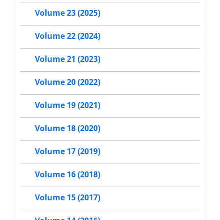
Volume 23 (2025)
Volume 22 (2024)
Volume 21 (2023)
Volume 20 (2022)
Volume 19 (2021)
Volume 18 (2020)
Volume 17 (2019)
Volume 16 (2018)
Volume 15 (2017)