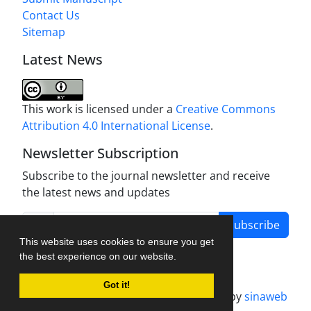
Contact Us
Sitemap
Latest News
This work is licensed under a
Creative Commons
Attribution 4.0 International License
.
Newsletter Subscription
Subscribe to the journal newsletter and receive
the latest news and updates
Subscribe
This website uses cookies to ensure you get
the best experience on our website.
Got it!
Journal management system.
designed by
sinaweb