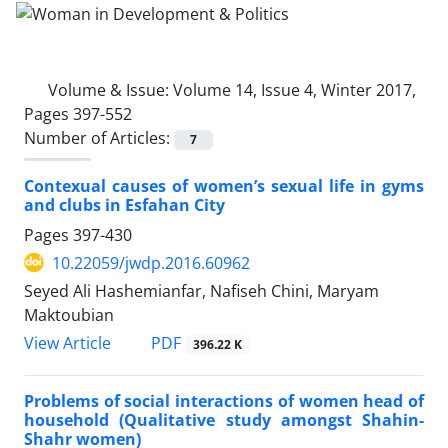
Volume & Issue:
Volume 14, Issue 4, Winter 2017,
Pages 397-552
Number of Articles:
7
Contexual causes of women’s sexual life in gyms
and clubs in Esfahan City
Pages
397-430
10.22059/jwdp.2016.60962
Seyed Ali Hashemianfar, Nafiseh Chini, Maryam
Maktoubian
PDF
View Article
396.22 K
Problems of social interactions of women head of
household (Qualitative study amongst Shahin-
Shahr women)