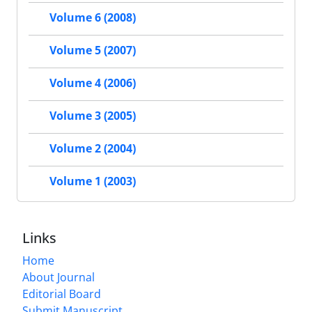
Volume 6 (2008)
Volume 5 (2007)
Volume 4 (2006)
Volume 3 (2005)
Volume 2 (2004)
Volume 1 (2003)
Links
Home
About Journal
Editorial Board
Submit Manuscript