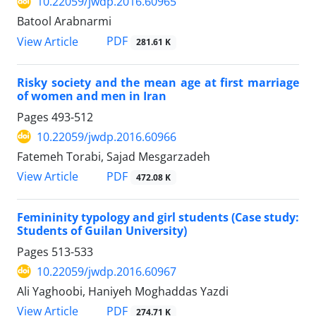
10.22059/jwdp.2016.60965
Batool Arabnarmi
PDF
View Article
281.61 K
Risky society and the mean age at first marriage
of women and men in Iran
Pages
493-512
10.22059/jwdp.2016.60966
Fatemeh Torabi, Sajad Mesgarzadeh
PDF
View Article
472.08 K
Femininity typology and girl students (Case study:
Students of Guilan University)
Pages
513-533
10.22059/jwdp.2016.60967
Ali Yaghoobi, Haniyeh Moghaddas Yazdi
PDF
View Article
274.71 K