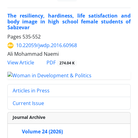
The resiliency, hardiness, life satisfaction and
body image in high school female students of
Sabzevar
Pages
535-552
10.22059/jwdp.2016.60968
Ali Mohammad Naemi
PDF
View Article
274.04 K
Articles in Press
Current Issue
Journal Archive
Volume 24 (2026)