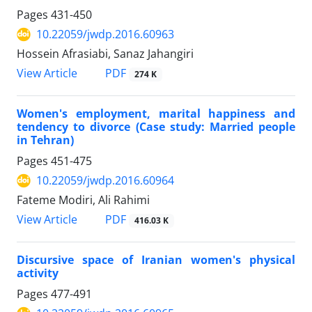
Pages
431-450
10.22059/jwdp.2016.60963
Hossein Afrasiabi, Sanaz Jahangiri
PDF
View Article
274 K
Women's employment, marital happiness and
tendency to divorce (Case study: Married people
in Tehran)
Pages
451-475
10.22059/jwdp.2016.60964
Fateme Modiri, Ali Rahimi
PDF
View Article
416.03 K
Discursive space of Iranian women's physical
activity
Pages
477-491