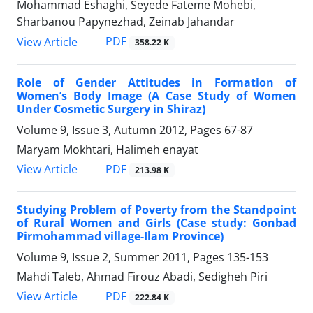
Mohammad Eshaghi, Seyede Fateme Mohebi,
Sharbanou Papynezhad, Zeinab Jahandar
PDF
View Article
358.22 K
Role of Gender Attitudes in Formation of
Women’s Body Image (A Case Study of Women
Under Cosmetic Surgery in Shiraz)
Volume 9, Issue 3, Autumn 2012, Pages
67-87
Maryam Mokhtari, Halimeh enayat
PDF
View Article
213.98 K
Studying Problem of Poverty from the Standpoint
of Rural Women and Girls (Case study: Gonbad
Pirmohammad village-Ilam Province)
Volume 9, Issue 2, Summer 2011, Pages
135-153
Mahdi Taleb, Ahmad Firouz Abadi, Sedigheh Piri
PDF
View Article
222.84 K