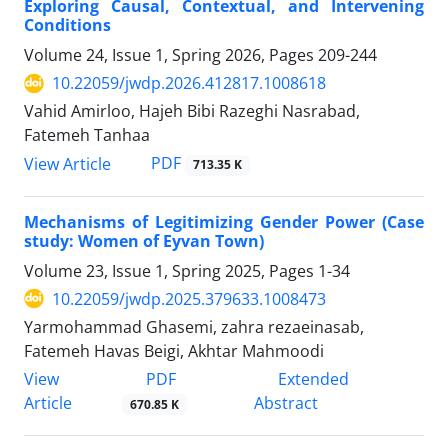
Exploring Causal, Contextual, and Intervening
Conditions
Volume 24, Issue 1, Spring 2026, Pages
209-244
10.22059/jwdp.2026.412817.1008618
Vahid Amirloo, Hajeh Bibi Razeghi Nasrabad,
Fatemeh Tanhaa
PDF
View Article
713.35 K
Mechanisms of Legitimizing Gender Power (Case
study: Women of Eyvan Town)
Volume 23, Issue 1, Spring 2025, Pages
1-34
10.22059/jwdp.2025.379633.1008473
Yarmohammad Ghasemi, zahra rezaeinasab,
Fatemeh Havas Beigi, Akhtar Mahmoodi
PDF
View
Extended
Article
Abstract
670.85 K