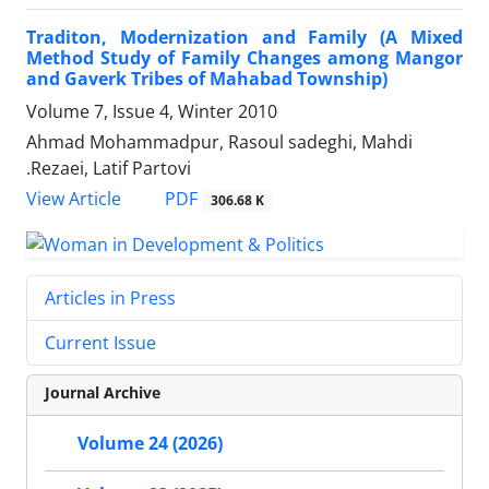
Traditon, Modernization and Family (A Mixed
Method Study of Family Changes among Mangor
and Gaverk Tribes of Mahabad Township)
Volume 7, Issue 4, Winter 2010
Ahmad Mohammadpur, Rasoul sadeghi, Mahdi
.Rezaei, Latif Partovi
PDF
View Article
306.68 K
Articles in Press
Current Issue
Journal Archive
Volume 24 (2026)