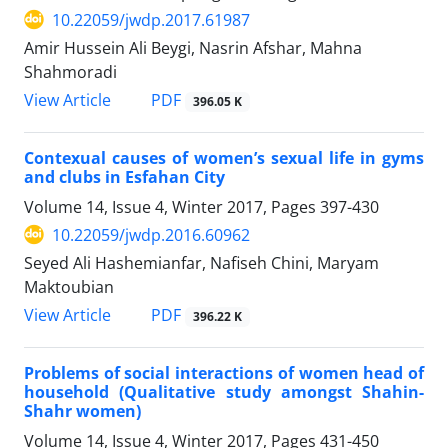
10.22059/jwdp.2017.61987
Amir Hussein Ali Beygi, Nasrin Afshar, Mahna
Shahmoradi
PDF
View Article
396.05 K
Contexual causes of women’s sexual life in gyms
and clubs in Esfahan City
Volume 14, Issue 4, Winter 2017, Pages
397-430
10.22059/jwdp.2016.60962
Seyed Ali Hashemianfar, Nafiseh Chini, Maryam
Maktoubian
PDF
View Article
396.22 K
Problems of social interactions of women head of
household (Qualitative study amongst Shahin-
Shahr women)
Volume 14, Issue 4, Winter 2017, Pages
431-450