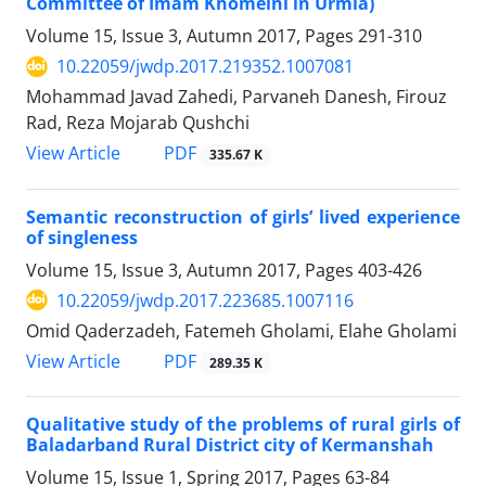
Committee of Imam Khomeini in Urmia)
Volume 15, Issue 3, Autumn 2017, Pages
291-310
10.22059/jwdp.2017.219352.1007081
Mohammad Javad Zahedi, Parvaneh Danesh, Firouz
Rad, Reza Mojarab Qushchi
PDF
View Article
335.67 K
Semantic reconstruction of girls’ lived experience
of singleness
Volume 15, Issue 3, Autumn 2017, Pages
403-426
10.22059/jwdp.2017.223685.1007116
Omid Qaderzadeh, Fatemeh Gholami, Elahe Gholami
PDF
View Article
289.35 K
Qualitative study of the problems of rural girls of
Baladarband Rural District city of Kermanshah
Volume 15, Issue 1, Spring 2017, Pages
63-84