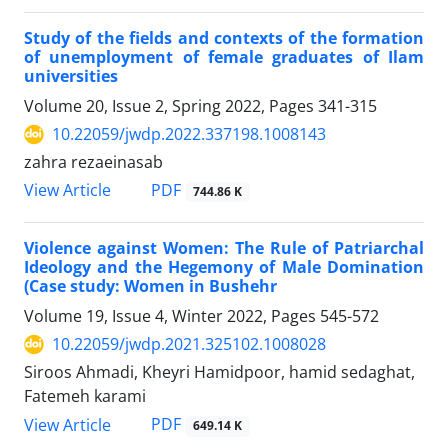
Study of the fields and contexts of the formation
of unemployment of female graduates of Ilam
universities
Volume 20, Issue 2, Spring 2022, Pages
341-315
10.22059/jwdp.2022.337198.1008143
zahra rezaeinasab
PDF
View Article
744.86 K
Violence against Women: The Rule of Patriarchal
Ideology and the Hegemony of Male Domination
(Case study: Women in Bushehr
Volume 19, Issue 4, Winter 2022, Pages
545-572
10.22059/jwdp.2021.325102.1008028
Siroos Ahmadi, Kheyri Hamidpoor, hamid sedaghat,
Fatemeh karami
PDF
View Article
649.14 K