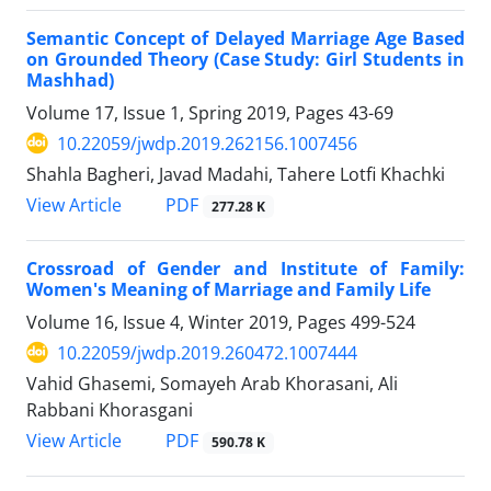
Semantic Concept of Delayed Marriage Age Based
on Grounded Theory (Case Study: Girl Students in
Mashhad)
Volume 17, Issue 1, Spring 2019, Pages
43-69
10.22059/jwdp.2019.262156.1007456
Shahla Bagheri, Javad Madahi, Tahere Lotfi Khachki
PDF
View Article
277.28 K
Crossroad of Gender and Institute of Family:
Women's Meaning of Marriage and Family Life
Volume 16, Issue 4, Winter 2019, Pages
499-524
10.22059/jwdp.2019.260472.1007444
Vahid Ghasemi, Somayeh Arab Khorasani, Ali
Rabbani Khorasgani
PDF
View Article
590.78 K