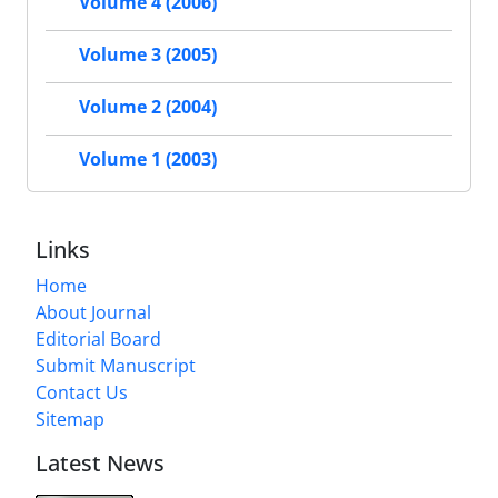
Volume 4 (2006)
Volume 3 (2005)
Volume 2 (2004)
Volume 1 (2003)
Links
Home
About Journal
Editorial Board
Submit Manuscript
Contact Us
Sitemap
Latest News