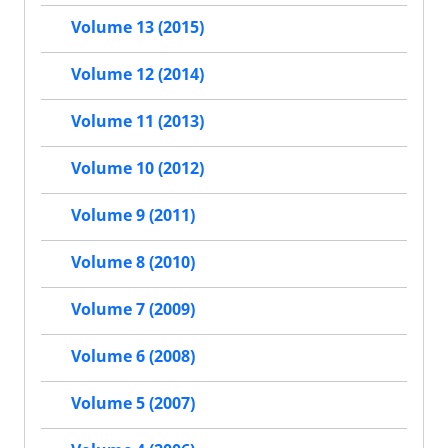
Volume 13 (2015)
Volume 12 (2014)
Volume 11 (2013)
Volume 10 (2012)
Volume 9 (2011)
Volume 8 (2010)
Volume 7 (2009)
Volume 6 (2008)
Volume 5 (2007)