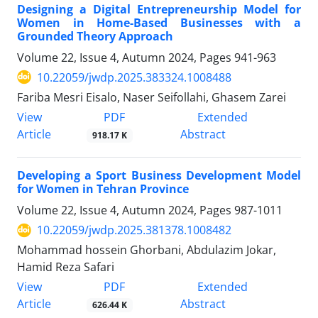
Designing a Digital Entrepreneurship Model for
Women in Home-Based Businesses with a
Grounded Theory Approach
Volume 22, Issue 4, Autumn 2024, Pages
941-963
10.22059/jwdp.2025.383324.1008488
Fariba Mesri Eisalo, Naser Seifollahi, Ghasem Zarei
PDF
View
Extended
Article
Abstract
918.17 K
Developing a Sport Business Development Model
for Women in Tehran Province
Volume 22, Issue 4, Autumn 2024, Pages
987-1011
10.22059/jwdp.2025.381378.1008482
Mohammad hossein Ghorbani, Abdulazim Jokar,
Hamid Reza Safari
PDF
View
Extended
Article
Abstract
626.44 K