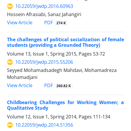
10.22059/jwdp.2016.60963
Hossein Afrasiabi, Sanaz Jahangiri
PDF
View Article
274 K
The challenges of political socialization of female
students (providing a Grounded Theory)
Volume 13, Issue 1, Spring 2015, Pages
53-72
10.22059/jwdp.2015.55206
Seyyed Mohamadsadegh Mahdavi, Mohamadreza
Mohamadjani
PDF
View Article
260.82 K
Childbearing Challenges for Working Women; a
Qualitative Study
Volume 12, Issue 1, Spring 2014, Pages
111-134
10.22059/jwdp.2014.51356