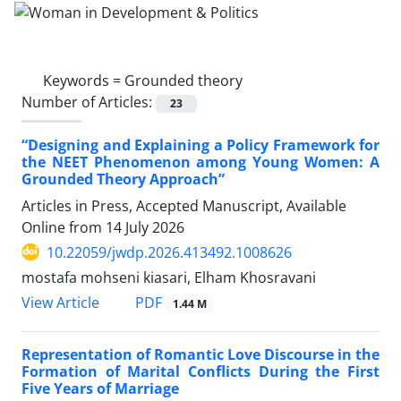
Keywords =
Grounded theory
Number of Articles:
23
“Designing and Explaining a Policy Framework for
the NEET Phenomenon among Young Women: A
Grounded Theory Approach”
Articles in Press, Accepted Manuscript, Available
Online from
14 July 2026
10.22059/jwdp.2026.413492.1008626
mostafa mohseni kiasari, Elham Khosravani
PDF
View Article
1.44 M
Representation of Romantic Love Discourse in the
Formation of Marital Conflicts During the First
Five Years of Marriage