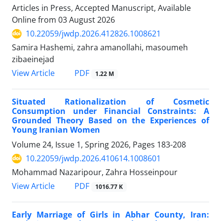
Articles in Press, Accepted Manuscript, Available
Online from
03 August 2026
10.22059/jwdp.2026.412826.1008621
Samira Hashemi, zahra amanollahi, masoumeh
zibaeinejad
PDF
View Article
1.22 M
Situated Rationalization of Cosmetic
Consumption under Financial Constraints: A
Grounded Theory Based on the Experiences of
Young Iranian Women
Volume 24, Issue 1, Spring 2026, Pages
183-208
10.22059/jwdp.2026.410614.1008601
Mohammad Nazaripour, Zahra Hosseinpour
PDF
View Article
1016.77 K
Early Marriage of Girls in Abhar County, Iran: