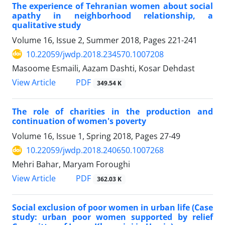
The experience of Tehranian women about social
apathy in neighborhood relationship, a
qualitative study
Volume 16, Issue 2, Summer 2018, Pages
221-241
10.22059/jwdp.2018.234570.1007208
Masoome Esmaili, Aazam Dashti, Kosar Dehdast
PDF
View Article
349.54 K
The role of charities in the production and
continuation of women's poverty
Volume 16, Issue 1, Spring 2018, Pages
27-49
10.22059/jwdp.2018.240650.1007268
Mehri Bahar, Maryam Foroughi
PDF
View Article
362.03 K
Social exclusion of poor women in urban life (Case
study: urban poor women supported by relief