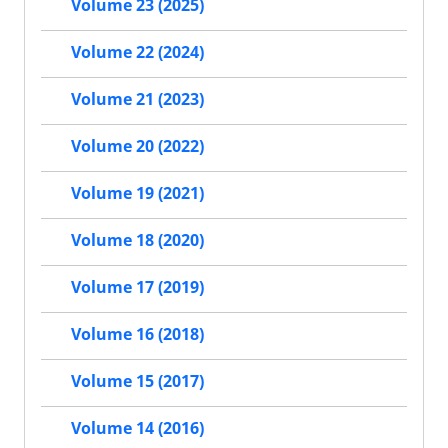
Volume 23 (2025)
Volume 22 (2024)
Volume 21 (2023)
Volume 20 (2022)
Volume 19 (2021)
Volume 18 (2020)
Volume 17 (2019)
Volume 16 (2018)
Volume 15 (2017)
Volume 14 (2016)