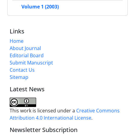
Volume 1 (2003)
Links
Home
About Journal
Editorial Board
Submit Manuscript
Contact Us
Sitemap
Latest News
This work is licensed under a
Creative Commons
Attribution 4.0 International License
.
Newsletter Subscription