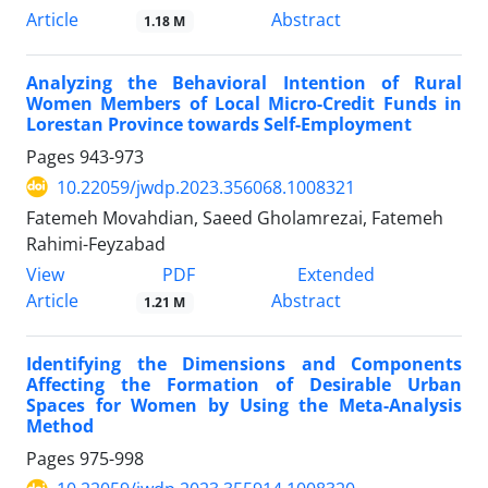
Article
Abstract
1.18 M
Analyzing the Behavioral Intention of Rural
Women Members of Local Micro-Credit Funds in
Lorestan Province towards Self-Employment
Pages
943-973
10.22059/jwdp.2023.356068.1008321
Fatemeh Movahdian, Saeed Gholamrezai, Fatemeh
Rahimi-Feyzabad
PDF
View
Extended
Article
Abstract
1.21 M
Identifying the Dimensions and Components
Affecting the Formation of Desirable Urban
Spaces for Women by Using the Meta-Analysis
Method
Pages
975-998