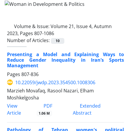
Volume & Issue:
Volume 21, Issue 4, Autumn
2023, Pages 807-1086
Number of Articles:
10
Presenting a Model and Explaining Ways to
Reduce Gender Inequality in Iran’s Sports
Management
Pages
807-836
10.22059/jwdp.2023.354500.1008306
Marzieh Movafaq, Rasool Nazari, Elham
Moshkelgosha
PDF
View
Extended
Article
Abstract
1.06 M
Pathology of Tehran women's political