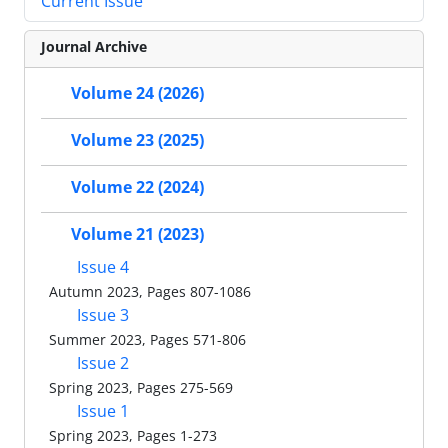
Current Issue
Journal Archive
Volume 24 (2026)
Volume 23 (2025)
Volume 22 (2024)
Volume 21 (2023)
Issue 4
Autumn 2023, Pages 807-1086
Issue 3
Summer 2023, Pages 571-806
Issue 2
Spring 2023, Pages 275-569
Issue 1
Spring 2023, Pages 1-273