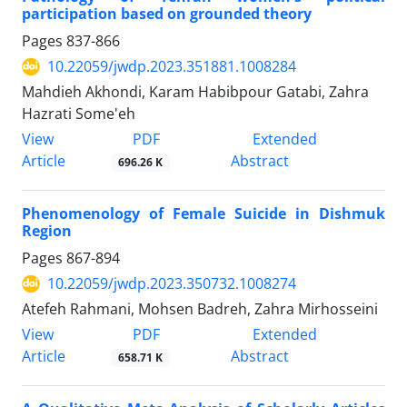
participation based on grounded theory
Pages
837-866
10.22059/jwdp.2023.351881.1008284
Mahdieh Akhondi, Karam Habibpour Gatabi, Zahra
Hazrati Some'eh
PDF
View
Extended
Article
Abstract
696.26 K
Phenomenology of Female Suicide in Dishmuk
Region
Pages
867-894
10.22059/jwdp.2023.350732.1008274
Atefeh Rahmani, Mohsen Badreh, Zahra Mirhosseini
PDF
View
Extended
Article
Abstract
658.71 K