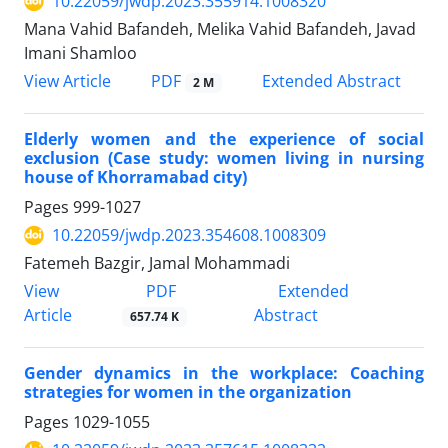
10.22059/jwdp.2023.355914.1008320
Mana Vahid Bafandeh, Melika Vahid Bafandeh, Javad
Imani Shamloo
PDF
View Article
Extended Abstract
2 M
Elderly women and the experience of social
exclusion (Case study: women living in nursing
house of Khorramabad city)
Pages
999-1027
10.22059/jwdp.2023.354608.1008309
Fatemeh Bazgir, Jamal Mohammadi
PDF
View
Extended
Article
Abstract
657.74 K
Gender dynamics in the workplace: Coaching
strategies for women in the organization
Pages
1029-1055