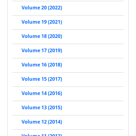
Volume 20 (2022)
Volume 19 (2021)
Volume 18 (2020)
Volume 17 (2019)
Volume 16 (2018)
Volume 15 (2017)
Volume 14 (2016)
Volume 13 (2015)
Volume 12 (2014)
Volume 11 (2013)