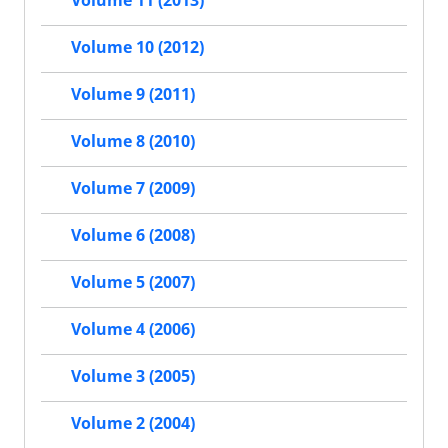
Volume 10 (2012)
Volume 9 (2011)
Volume 8 (2010)
Volume 7 (2009)
Volume 6 (2008)
Volume 5 (2007)
Volume 4 (2006)
Volume 3 (2005)
Volume 2 (2004)