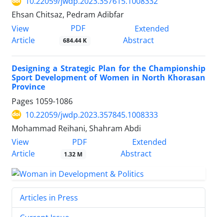
10.22059/jwdp.2023.357615.1008332
Ehsan Chitsaz, Pedram Adibfar
PDF
View
Extended
Article
Abstract
684.44 K
Designing a Strategic Plan for the Championship
Sport Development of Women in North Khorasan
Province
Pages
1059-1086
10.22059/jwdp.2023.357845.1008333
Mohammad Reihani, Shahram Abdi
PDF
View
Extended
Article
Abstract
1.32 M
Articles in Press