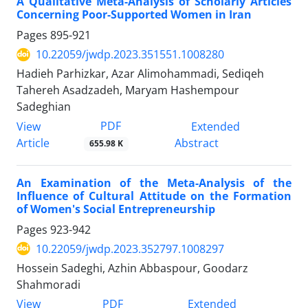
A Qualitative Meta-Analysis of Scholarly Articles
Concerning Poor-Supported Women in Iran
Pages
895-921
10.22059/jwdp.2023.351551.1008280
Hadieh Parhizkar, Azar Alimohammadi, Sediqeh
Tahereh Asadzadeh, Maryam Hashempour
Sadeghian
PDF
View
Extended
Article
Abstract
655.98 K
An Examination of the Meta-Analysis of the
Influence of Cultural Attitude on the Formation
of Women's Social Entrepreneurship
Pages
923-942
10.22059/jwdp.2023.352797.1008297
Hossein Sadeghi, Azhin Abbaspour, Goodarz
Shahmoradi
PDF
View
Extended